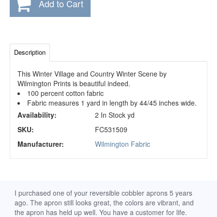
Add to Cart
Description
This Winter Village and Country Winter Scene by
Wilmington Prints is beautiful indeed.
100 percent cotton fabric
Fabric measures 1 yard in length by 44/45 inches wide.
Availability:
2 In Stock yd
SKU:
FC531509
Manufacturer:
Wilmington Fabric
d
I purchased one of your reversible cobbler aprons 5 years
I re
ago. The apron still looks great, the colors are vibrant, and
extr
the apron has held up well. You have a customer for life.
has 