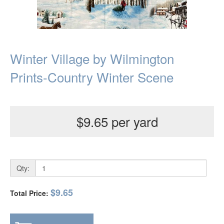
Winter Village by Wilmington
Prints-Country Winter Scene
$9.65 per yard
Qty:
$9.65
Total Price: