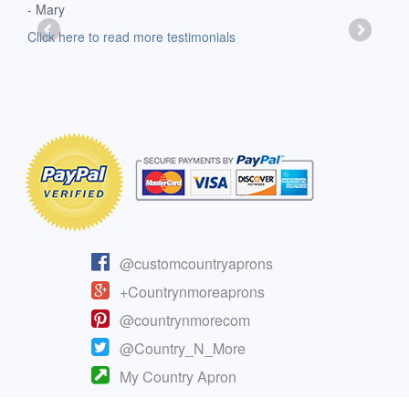
- Mary
deli
-Moll
Click here to read more testimonials
Clic
@customcountryaprons
+Countrynmoreaprons
@countrynmorecom
@Country_N_More
My Country Apron