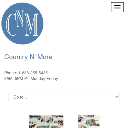
Country N' More
Phone:
1-888-255-5435
9AM–5PM PT Monday-Friday