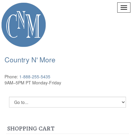
Country N' More
Phone:
1-888-255-5435
9AM–5PM PT Monday-Friday
SHOPPING CART