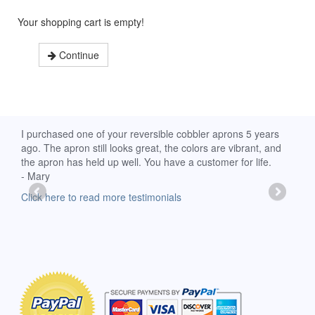
Your shopping cart is empty!
Continue
d
I purchased one of your reversible cobbler aprons 5 years
I re
ago. The apron still looks great, the colors are vibrant, and
extr
the apron has held up well. You have a customer for life.
has 
- Mary
deli
-Moll
Click here to read more testimonials
Clic