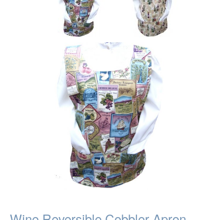
Wine Reversible Cobbler Apron