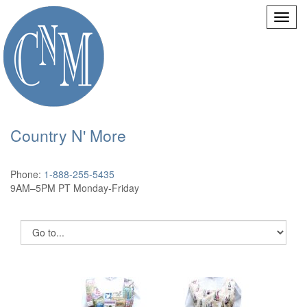
Country N' More
Phone:
1-888-255-5435
9AM–5PM PT Monday-Friday