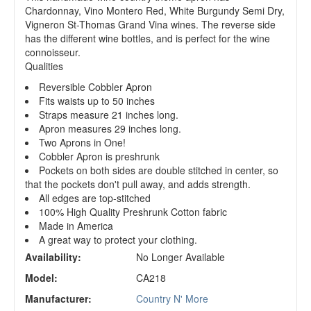
Chardonnay, Vino Montero Red, White Burgundy Semi Dry,
Vigneron St-Thomas Grand Vina wines. The reverse side
has the different wine bottles, and is perfect for the wine
connoisseur.
Qualities
Reversible Cobbler Apron
Fits waists up to 50 inches
Straps measure 21 inches long.
Apron measures 29 inches long.
Two Aprons in One!
Cobbler Apron is preshrunk
Pockets on both sides are double stitched in center, so
that the pockets don't pull away, and adds strength.
All edges are top-stitched
100% High Quality Preshrunk Cotton fabric
Made in America
A great way to protect your clothing.
Availability:
No Longer Available
Model:
CA218
Manufacturer:
Country N' More