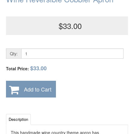
$33.00
Qty:
$33.00
Total Price:
Add to Cart
Description
This handmade wine country theme apron has