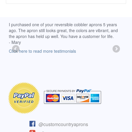
d
I purchased one of your reversible cobbler aprons 5 years
I re
ago. The apron still looks great, the colors are vibrant, and
extr
the apron has held up well. You have a customer for life.
has 
- Mary
deli
-Moll
Click here to read more testimonials
Clic
@customcountryaprons