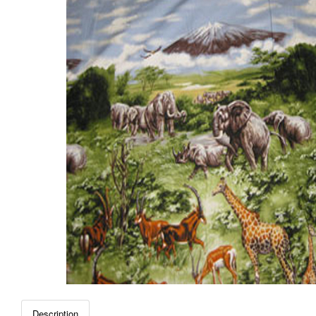
Description