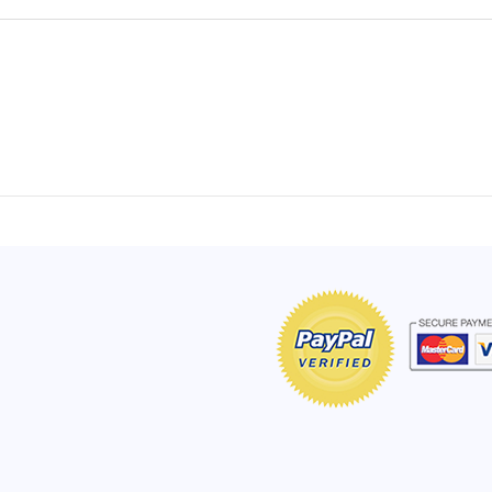
of Hope apron
My apron is adorable, and I get
The a
emely pleased with
compliments every time I wear it.
put it
r survivor, so it has
- Shirley, San Antonio, TX
work.
e. Thanks for your
- Car
Click here to read more testimonials
Bless.
Click 
nia
e testimonials