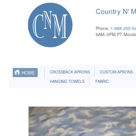
Country N' 
Phone:
1-888-255-5
9AM–5PM PT Monda
CROSSBACK APRONS
CUSTOM APRONS
HOME
HANGING TOWELS
FABRIC