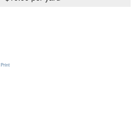
Print