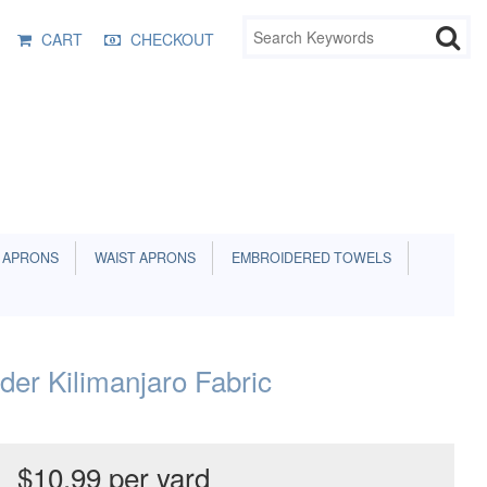
CART
CHECKOUT
 APRONS
WAIST APRONS
EMBROIDERED TOWELS
rder Kilimanjaro Fabric
$10.99 per yard