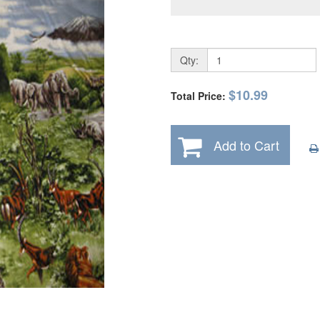
Qty:
$10.99
Total Price:
Add to Cart