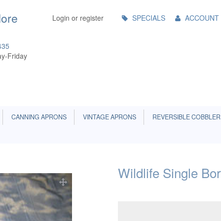
Main
More
Login or register
SPECIALS
ACCOUNT
Menu
435
y-Friday
CANNING APRONS
VINTAGE APRONS
REVERSIBLE COBBLER
Wildlife Single Bo