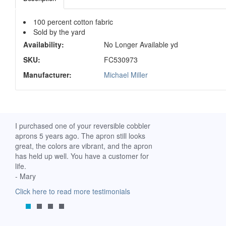
100 percent cotton fabric
Sold by the yard
Availability:
No Longer Available yd
SKU:
FC530973
Manufacturer:
Michael Miller
ch. I
I purchased one of your reversible cobbler
I received my Ribbon 
 fine
aprons 5 years ago. The apron still looks
yesterday and am extr
great, the colors are vibrant, and the apron
it. I am a breast-cance
has held up well. You have a customer for
special meaning for m
life.
prompt delivery! God 
- Mary
-Mollie, Franklin, Virgi
Click here to read more testimonials
Click here to read mor