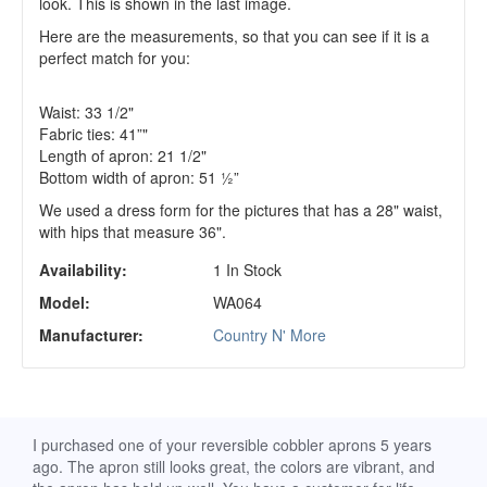
look. This is shown in the last image.
Here are the measurements, so that you can see if it is a
perfect match for you:
Waist: 33 1/2"
Fabric ties: 41”"
Length of apron: 21 1/2"
Bottom width of apron: 51 ½”
We used a dress form for the pictures that has a 28" waist,
with hips that measure 36".
Availability:
1 In Stock
Model:
WA064
Manufacturer:
Country N' More
d
I purchased one of your reversible cobbler aprons 5 years
I re
ago. The apron still looks great, the colors are vibrant, and
extr