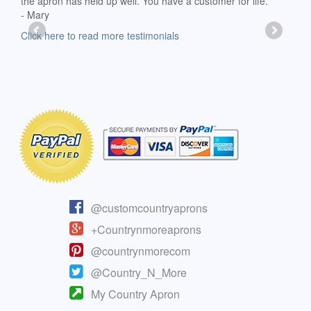
the apron has held up well. You have a customer for life.
has 
- Mary
deli
-Moll
Click here to read more testimonials
Clic
@customcountryaprons
+Countrynmoreaprons
@countrynmorecom
@Country_N_More
My Country Apron