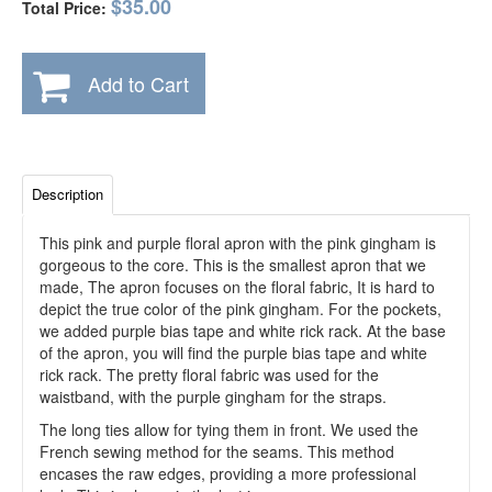
$35.00
Total Price:
Add to Cart
Description
This pink and purple floral apron with the pink gingham is
gorgeous to the core. This is the smallest apron that we
made, The apron focuses on the floral fabric, It is hard to
depict the true color of the pink gingham. For the pockets,
we added purple bias tape and white rick rack. At the base
of the apron, you will find the purple bias tape and white
rick rack. The pretty floral fabric was used for the
waistband, with the purple gingham for the straps.
The long ties allow for tying them in front. We used the
French sewing method for the seams. This method
encases the raw edges, providing a more professional