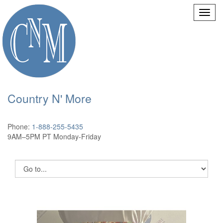
Country N' More
Phone:
1-888-255-5435
9AM–5PM PT Monday-Friday