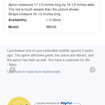
Apron measures 11 1/2 inches long by 19 1/2 inches wide.
The red is much deeper than the picture shows,
Straps measure 30 1/2 inches long.
Availability:
1 In Stock
Model:
WA056
d
I purchased one of your reversible cobbler aprons 5 years
I re
ago. The apron still looks great, the colors are vibrant, and
extr
the apron has held up well. You have a customer for life.
has 
- Mary
deli
-Moll
Click here to read more testimonials
Clic