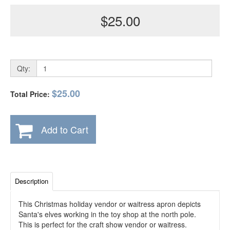
$25.00
Qty:
$25.00
Total Price:
Add to Cart
Description
This Christmas holiday vendor or waitress apron depicts
Santa's elves working in the toy shop at the north pole.
This is perfect for the craft show vendor or waitress.