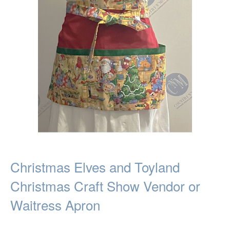
Christmas Elves and Toyland
Christmas Craft Show Vendor or
Waitress Apron