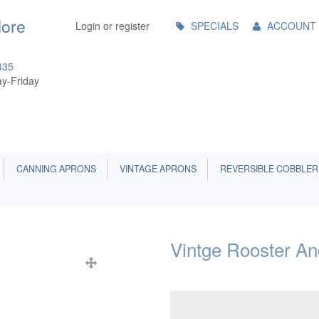
Main
More
Login or register
SPECIALS
ACCOUNT
Menu
435
y-Friday
CANNING APRONS
VINTAGE APRONS
REVERSIBLE COBBLER
Vintge Rooster A