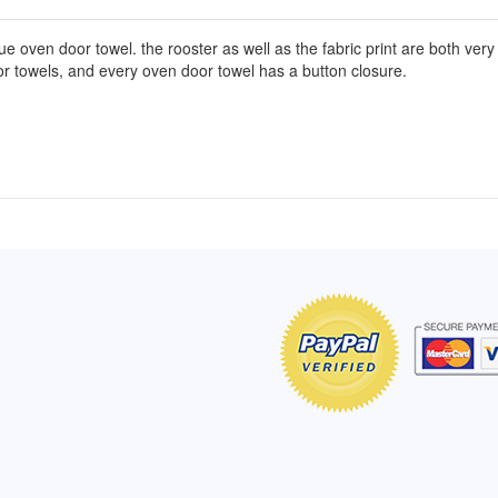
oven door towel. the rooster as well as the fabric print are both very col
oor towels, and every oven door towel has a button closure.
of Hope apron
My apron is adorable, and I get
The a
emely pleased with
compliments every time I wear it.
put it
r survivor, so it has
- Shirley, San Antonio, TX
work.
e. Thanks for your
- Car
Click here to read more testimonials
Bless.
Click 
nia
e testimonials