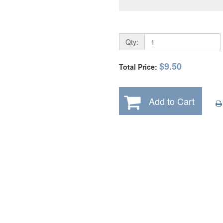
Qty:
$9.50
Total Price:
Add to Cart