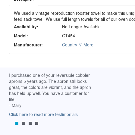
We used a vintage reproduction rooster towel to make this unique 
feed sack towel. We use full length towels for all of our oven d
Availability:
No Longer Available
Model:
OT454
Manufacturer:
Country N' More
ch. I
I purchased one of your reversible cobbler
I received my Ribbon 
 fine
aprons 5 years ago. The apron still looks
yesterday and am extr
great, the colors are vibrant, and the apron
it. I am a breast-cance
has held up well. You have a customer for
special meaning for m
life.
prompt delivery! God 
- Mary
-Mollie, Franklin, Virgi
Click here to read more testimonials
Click here to read mor