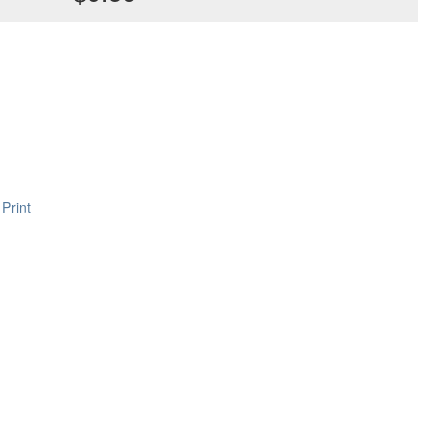
Print