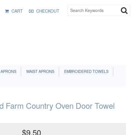
CART
CHECKOUT
 APRONS
WAIST APRONS
EMBROIDERED TOWELS
nd Farm Country Oven Door Towel
$9.50