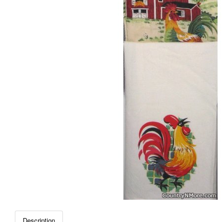
Description