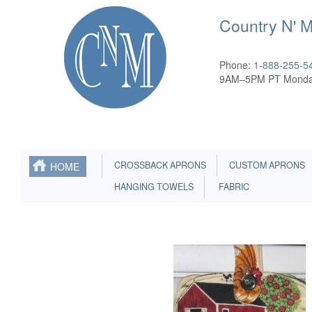
Country N' 
Phone:
1-888-255-5
9AM–5PM PT Monda
CROSSBACK APRONS
CUSTOM APRONS
HOME
HANGING TOWELS
FABRIC