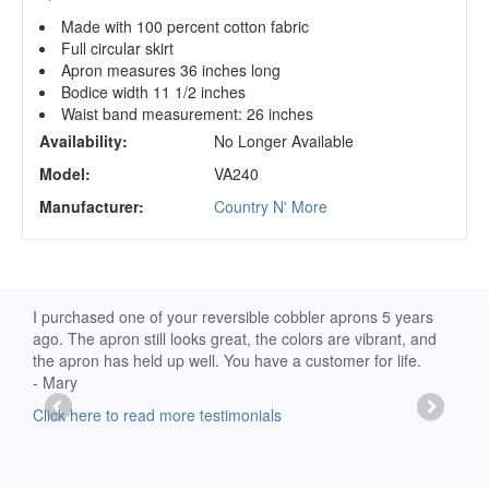
Made with 100 percent cotton fabric
Full circular skirt
Apron measures 36 inches long
Bodice width 11 1/2 inches
Waist band measurement: 26 inches
Availability:
No Longer Available
Model:
VA240
Manufacturer:
Country N' More
d
I purchased one of your reversible cobbler aprons 5 years
I re
ago. The apron still looks great, the colors are vibrant, and
extr
the apron has held up well. You have a customer for life.
has 
- Mary
deli
-Moll
Click here to read more testimonials
Clic