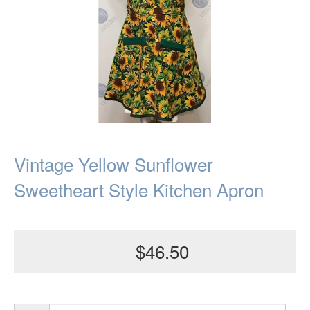
Vintage Yellow Sunflower
Sweetheart Style Kitchen Apron
$46.50