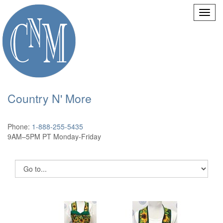
Country N' More
Phone:
1-888-255-5435
9AM–5PM PT Monday-Friday