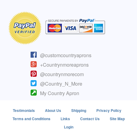
@customcountryaprons
+Countrynmoreaprons
@countrynmorecom
@Country_N_More
My Country Apron
Testimonials
About Us
Shipping
Privacy Policy
Terms and Conditions
Links
Contact Us
Site Map
Login