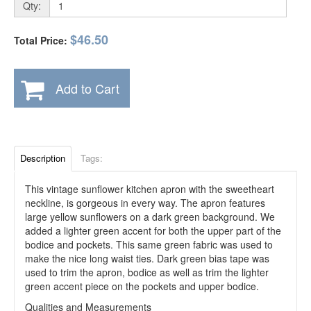
Qty:
$46.50
Total Price:
Add to Cart
Description
Tags:
This vintage sunflower kitchen apron with the sweetheart
neckline, is gorgeous in every way. The apron features
large yellow sunflowers on a dark green background. We
added a lighter green accent for both the upper part of the
bodice and pockets. This same green fabric was used to
make the nice long waist ties. Dark green bias tape was
used to trim the apron, bodice as well as trim the lighter
green accent piece on the pockets and upper bodice.
Qualities and Measurements