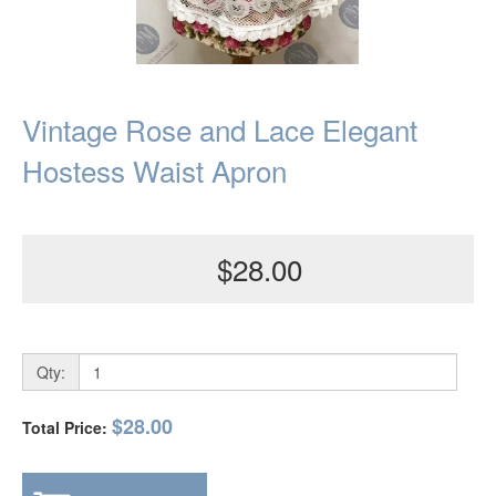
Vintage Rose and Lace Elegant
Hostess Waist Apron
$28.00
Qty:
$28.00
Total Price: