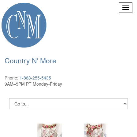
Country N' More
Phone:
1-888-255-5435
9AM–5PM PT Monday-Friday