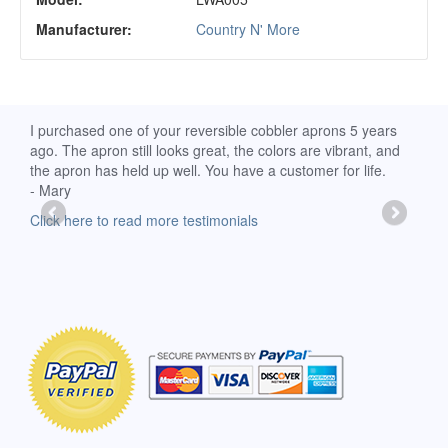
Manufacturer:
Country N' More
d
I purchased one of your reversible cobbler aprons 5 years
I re
ago. The apron still looks great, the colors are vibrant, and
extr
the apron has held up well. You have a customer for life.
has 
- Mary
deli
-Moll
Click here to read more testimonials
Clic