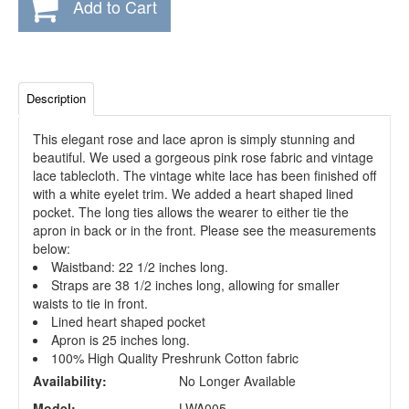
Add to Cart
Description
This elegant rose and lace apron is simply stunning and
beautiful. We used a gorgeous pink rose fabric and vintage
lace tablecloth. The vintage white lace has been finished off
with a white eyelet trim. We added a heart shaped lined
pocket. The long ties allows the wearer to either tie the
apron in back or in the front. Please see the measurements
below:
Waistband: 22 1/2 inches long.
Straps are 38 1/2 inches long, allowing for smaller
waists to tie in front.
Lined heart shaped pocket
Apron is 25 inches long.
100% High Quality Preshrunk Cotton fabric
Availability:
No Longer Available
Model:
LWA005