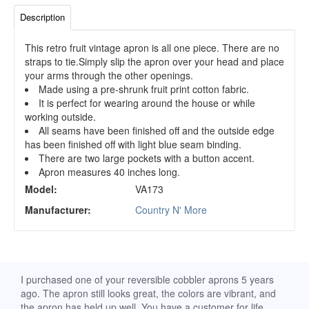
Description
This retro fruit vintage apron is all one piece. There are no
straps to tie.Simply slip the apron over your head and place
your arms through the other openings.
Made using a pre-shrunk fruit print cotton fabric.
It is perfect for wearing around the house or while
working outside.
All seams have been finished off and the outside edge
has been finished off with light blue seam binding.
There are two large pockets with a button accent.
Apron measures 40 inches long.
Model:
VA173
Manufacturer:
Country N' More
d
I purchased one of your reversible cobbler aprons 5 years
I re
ago. The apron still looks great, the colors are vibrant, and
extr
the apron has held up well. You have a customer for life.
has 