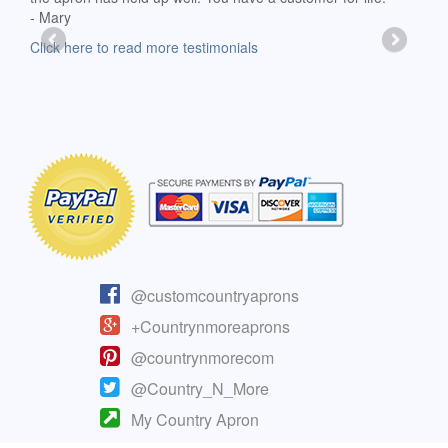
- Mary
deli
-Moll
Click here to read more testimonials
Clic
@customcountryaprons
+Countrynmoreaprons
@countrynmorecom
@Country_N_More
My Country Apron