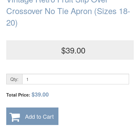
Crossover No Tie Apron (Sizes 18-
20)
$39.00
Qty:
$39.00
Total Price:
Add to Cart