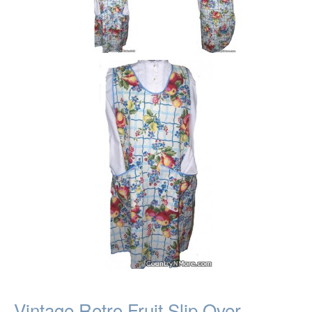
Vintage Retro Fruit Slip Over