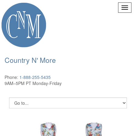
Country N' More
Phone:
1-888-255-5435
9AM–5PM PT Monday-Friday