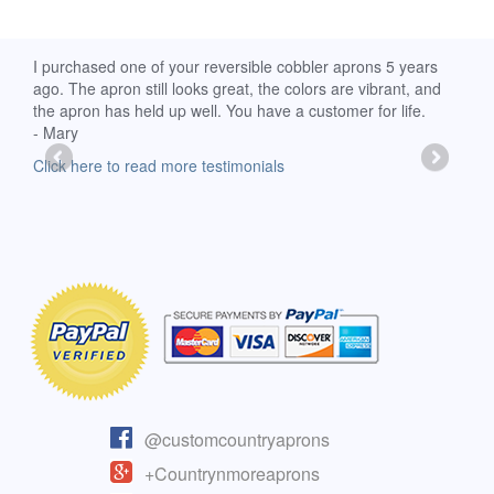
d
I purchased one of your reversible cobbler aprons 5 years
I re
ago. The apron still looks great, the colors are vibrant, and
extr
the apron has held up well. You have a customer for life.
has 
- Mary
deli
-Moll
Click here to read more testimonials
Clic
@customcountryaprons
+Countrynmoreaprons