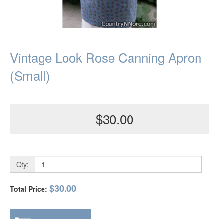
Vintage Look Rose Canning Apron
(Small)
$30.00
Qty:
$30.00
Total Price: