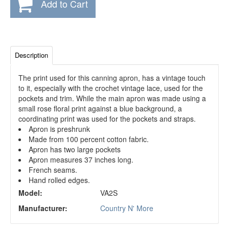
Add to Cart
Description
The print used for this canning apron, has a vintage touch
to it, especially with the crochet vintage lace, used for the
pockets and trim. While the main apron was made using a
small rose floral print against a blue background, a
coordinating print was used for the pockets and straps.
Apron is preshrunk
Made from 100 percent cotton fabric.
Apron has two large pockets
Apron measures 37 inches long.
French seams.
Hand rolled edges.
Model:
VA2S
Manufacturer:
Country N' More