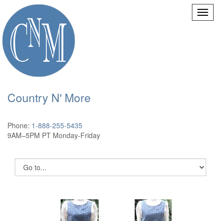
Country N' More
Phone:
1-888-255-5435
9AM–5PM PT Monday-Friday