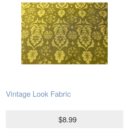
Vintage Look Fabric
$8.99