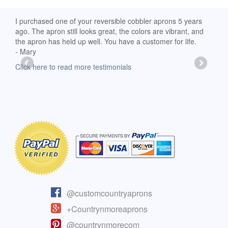
d
I purchased one of your reversible cobbler aprons 5 years
I re
ago. The apron still looks great, the colors are vibrant, and
extr
the apron has held up well. You have a customer for life.
has 
- Mary
deli
-Moll
Click here to read more testimonials
Clic
@customcountryaprons
+Countrynmoreaprons
@countrynmorecom