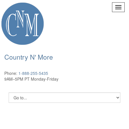
Country N' More
Phone:
1-888-255-5435
9AM–5PM PT Monday-Friday