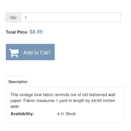
Qty:
$8.99
Total Price:
Add to Cart
Description
This vintage look fabric reminds me of old fashioned wall
paper. Fabric measures 1 yard in length by 44/45 inches
wide.
Availability:
4 In Stock