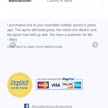
Manufacturer:
Country N' More
d
I purchased one of your reversible cobbler aprons 5 years
I re
ago. The apron still looks great, the colors are vibrant, and
extr
the apron has held up well. You have a customer for life.
has 
- Mary
deli
-Moll
Click here to read more testimonials
Clic
@customcountryaprons