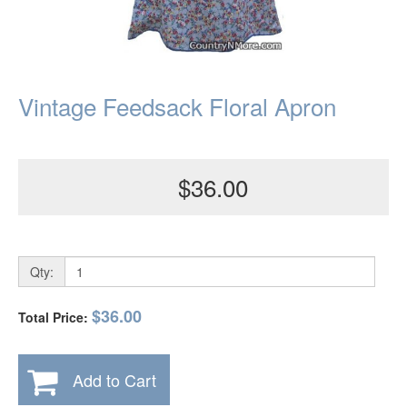
Vintage Feedsack Floral Apron
$36.00
Qty:
$36.00
Total Price:
Add to Cart