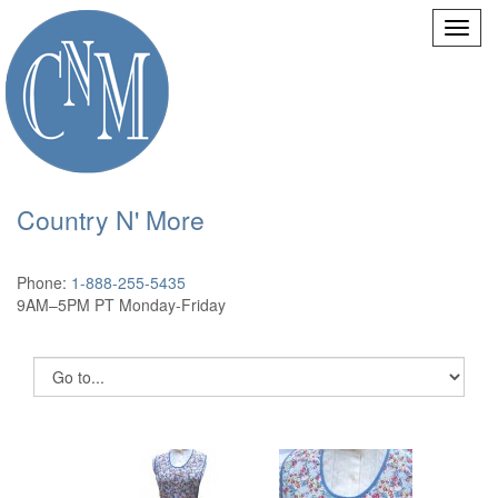
Country N' More
Phone:
1-888-255-5435
9AM–5PM PT Monday-Friday