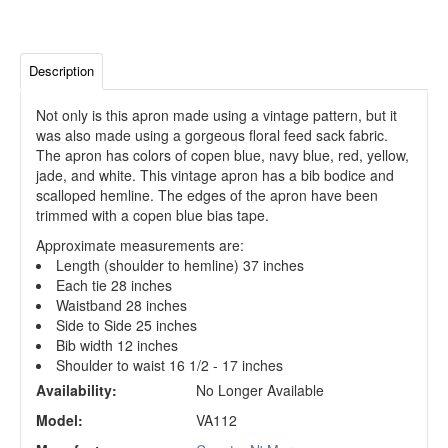
Description
Not only is this apron made using a vintage pattern, but it
was also made using a gorgeous floral feed sack fabric.
The apron has colors of copen blue, navy blue, red, yellow,
jade, and white. This vintage apron has a bib bodice and
scalloped hemline. The edges of the apron have been
trimmed with a copen blue bias tape.
Approximate measurements are:
Length (shoulder to hemline) 37 inches
Each tie 28 inches
Waistband 28 inches
Side to Side 25 inches
Bib width 12 inches
Shoulder to waist 16 1/2 - 17 inches
Availability:
No Longer Available
Model:
VA112