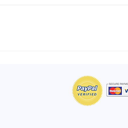
of Hope apron
My apron is adorable, and I get
The a
emely pleased with
compliments every time I wear it.
put it
r survivor, so it has
- Shirley, San Antonio, TX
work.
e. Thanks for your
- Car
Click here to read more testimonials
Bless.
Click 
nia
e testimonials