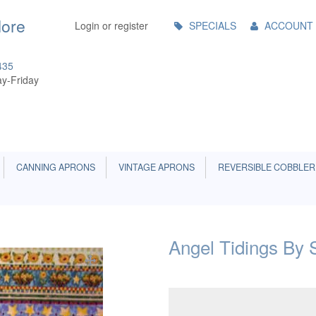
Main
More
Login or register
SPECIALS
ACCOUNT
Menu
435
y-Friday
CANNING APRONS
VINTAGE APRONS
REVERSIBLE COBBLER
Angel Tidings By S