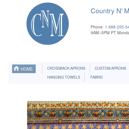
Country N' 
Phone:
1-888-255-5
9AM–5PM PT Monda
CROSSBACK APRONS
CUSTOM APRONS
HOME
HANGING TOWELS
FABRIC