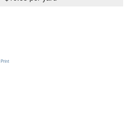
Print