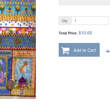
Qty:
$10.65
Total Price:
Add to Cart