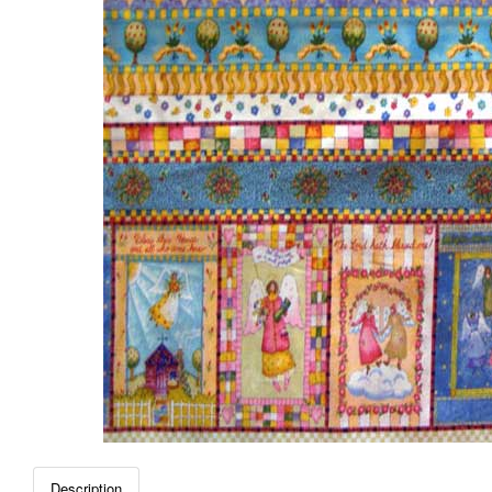
Description