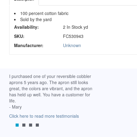
100 percent cotton fabric
Sold by the yard
Availability:
2 In Stock yd
SKU:
FC530943
Manufacturer:
Unknown
ch. I
I purchased one of your reversible cobbler
I received my Ribbon 
 fine
aprons 5 years ago. The apron still looks
yesterday and am extr
great, the colors are vibrant, and the apron
it. I am a breast-cance
has held up well. You have a customer for
special meaning for m
life.
prompt delivery! God 
- Mary
-Mollie, Franklin, Virgi
Click here to read more testimonials
Click here to read mor