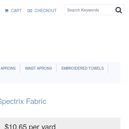
CART
CHECKOUT
 APRONS
WAIST APRONS
EMBROIDERED TOWELS
pectrix Fabric
$10.65 per yard