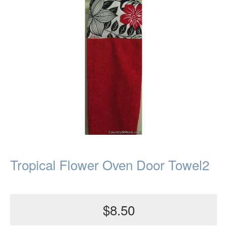
Tropical Flower Oven Door Towel2
$8.50