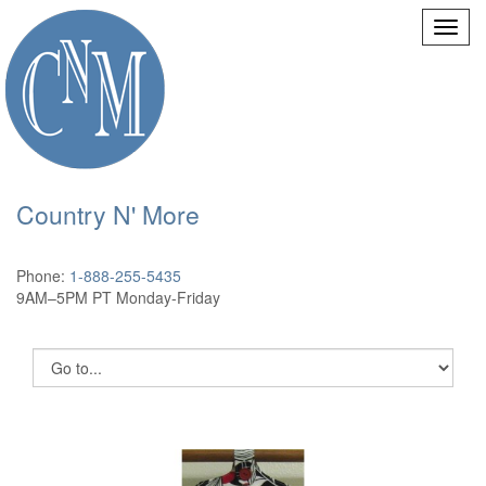
Country N' More
Phone:
1-888-255-5435
9AM–5PM PT Monday-Friday