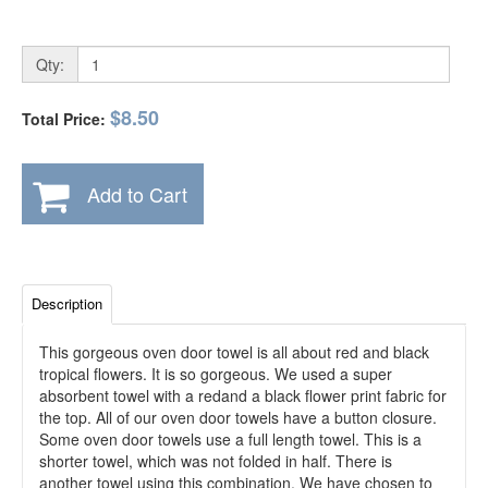
Qty:
$8.50
Total Price:
Add to Cart
Description
This gorgeous oven door towel is all about red and black
tropical flowers. It is so gorgeous. We used a super
absorbent towel with a redand a black flower print fabric for
the top. All of our oven door towels have a button closure.
Some oven door towels use a full length towel. This is a
shorter towel, which was not folded in half. There is
another towel using this combination. We have chosen to