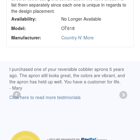
list them separately since each one is unique in regards to
the design placement.
Availability:
No Longer Available
Model:
OT618
Manufacturer:
Country N' More
d
I purchased one of your reversible cobbler aprons 5 years
I re
ago. The apron still looks great, the colors are vibrant, and
extr
the apron has held up well. You have a customer for life.
has 
- Mary
deli
-Moll
Click here to read more testimonials
Clic