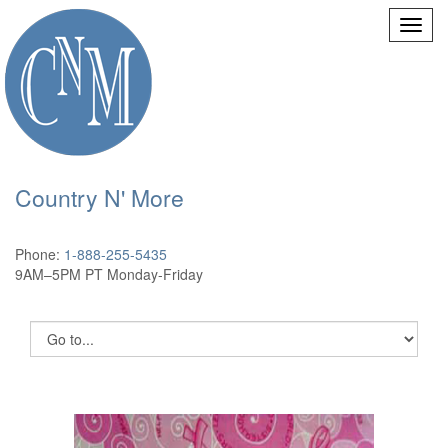
Country N' More
Phone:
1-888-255-5435
9AM–5PM PT Monday-Friday