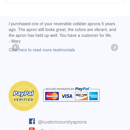
d
I purchased one of your reversible cobbler aprons 5 years
I re
ago. The apron still looks great, the colors are vibrant, and
extr
the apron has held up well. You have a customer for life.
has 
- Mary
deli
-Moll
Click here to read more testimonials
Clic
@customcountryaprons