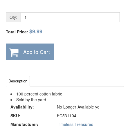
Qty:
$9.99
Total Price:
Add to Cart
Description
100 percent cotton fabric
Sold by the yard
Availability:
No Longer Available yd
SKU:
FC531104
Manufacturer:
Timeless Treasures