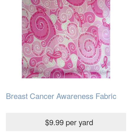
Breast Cancer Awareness Fabric
$9.99 per yard