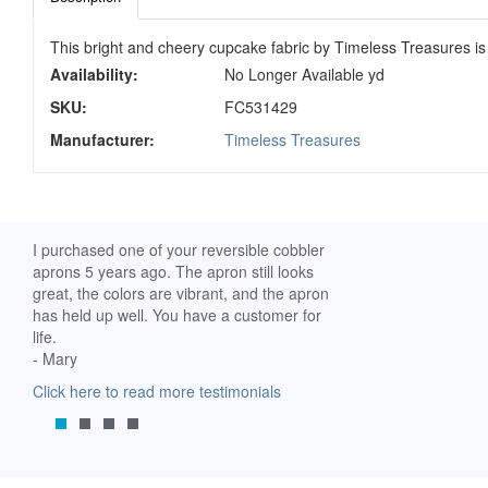
This bright and cheery cupcake fabric by Timeless Treasures is f
Availability:
No Longer Available yd
SKU:
FC531429
Manufacturer:
Timeless Treasures
ch. I
I purchased one of your reversible cobbler
I received my Ribbon 
 fine
aprons 5 years ago. The apron still looks
yesterday and am extr
great, the colors are vibrant, and the apron
it. I am a breast-cance
has held up well. You have a customer for
special meaning for m
life.
prompt delivery! God 
- Mary
-Mollie, Franklin, Virgi
Click here to read more testimonials
Click here to read mor