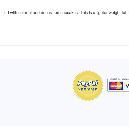
illed with colorful and decorated cupcakes. This is a lighter weight fab
of Hope apron
My apron is adorable, and I get
The a
emely pleased with
compliments every time I wear it.
put it
r survivor, so it has
- Shirley, San Antonio, TX
work.
e. Thanks for your
- Car
Click here to read more testimonials
Bless.
Click 
nia
e testimonials