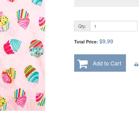
Qty:
$9.99
Total Price:
Add to Cart