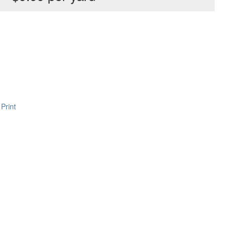
Print