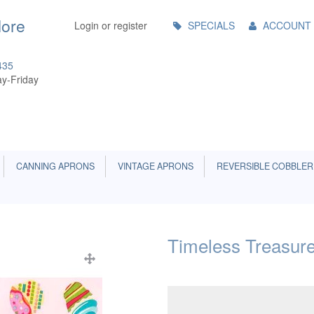
Main
More
Login or register
SPECIALS
ACCOUNT
Menu
435
y-Friday
CANNING APRONS
VINTAGE APRONS
REVERSIBLE COBBLER
Timeless Treasure