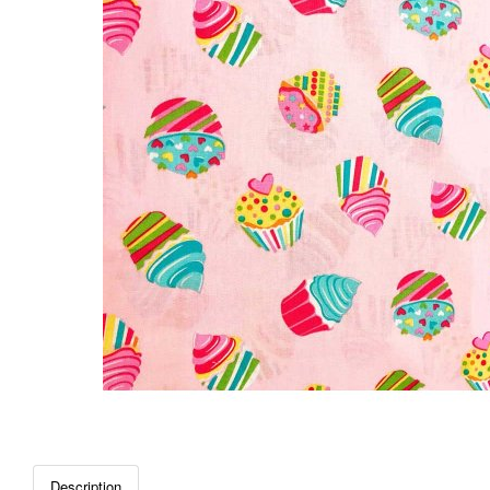
Description