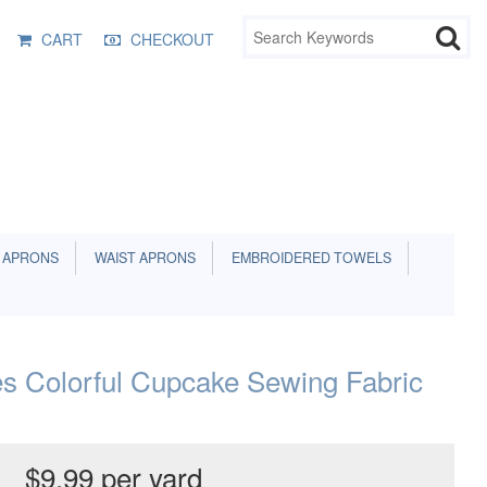
CART
CHECKOUT
 APRONS
WAIST APRONS
EMBROIDERED TOWELS
s Colorful Cupcake Sewing Fabric
$9.99 per yard