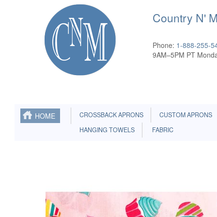
Country N' 
Phone:
1-888-255-5
9AM–5PM PT Monda
CROSSBACK APRONS
CUSTOM APRONS
HOME
HANGING TOWELS
FABRIC