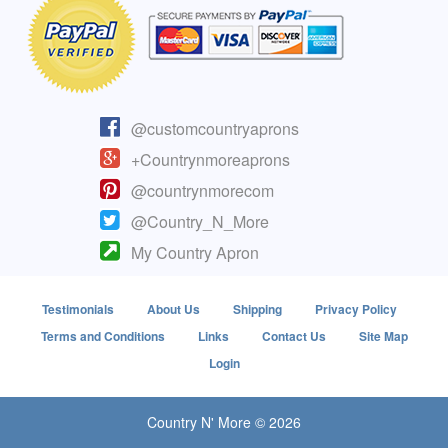
@customcountryaprons
+Countrynmoreaprons
@countrynmorecom
@Country_N_More
My Country Apron
Testimonials
About Us
Shipping
Privacy Policy
Terms and Conditions
Links
Contact Us
Site Map
Login
Country N' More © 2026