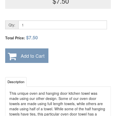
$7.50
Qty:
$7.50
Total Price:
Add to Cart
Description
This unique oven and hanging door kitchen towel was
made using our other design. Some of our oven door
towels are made using full length towels, while others are
made using half of a towel. While some of the half hanging
towels have ties, this particular oven door towel has a