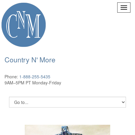
Country N' More
Phone:
1-888-255-5435
9AM–5PM PT Monday-Friday