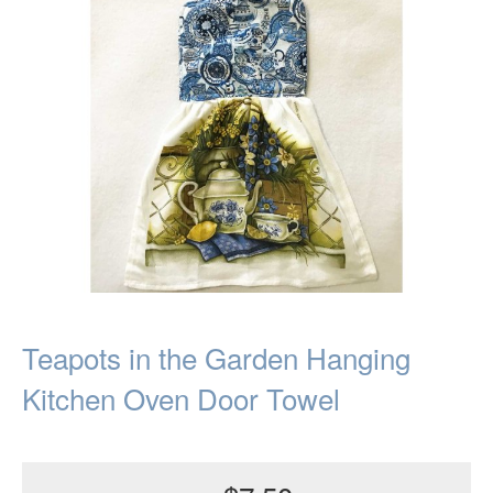
Teapots in the Garden Hanging
Kitchen Oven Door Towel