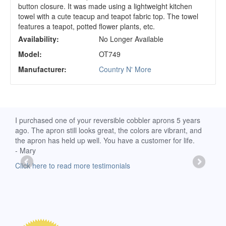
button closure. It was made using a lightweight kitchen
towel with a cute teacup and teapot fabric top. The towel
features a teapot, potted flower plants, etc.
Availability:
No Longer Available
Model:
OT749
Manufacturer:
Country N' More
d
I purchased one of your reversible cobbler aprons 5 years
I re
ago. The apron still looks great, the colors are vibrant, and
extr
the apron has held up well. You have a customer for life.
has 
- Mary
deli
-Moll
Click here to read more testimonials
Clic