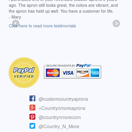
ago. The apron still looks great, the colors are vibrant, and
extr
the apron has held up well. You have a customer for life.
has 
- Mary
deli
-Moll
Click here to read more testimonials
Clic
@customcountryaprons
+Countrynmoreaprons
@countrynmorecom
@Country_N_More