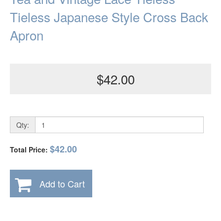
Tieless Japanese Style Cross Back
Apron
$42.00
Qty:
$42.00
Total Price:
Add to Cart