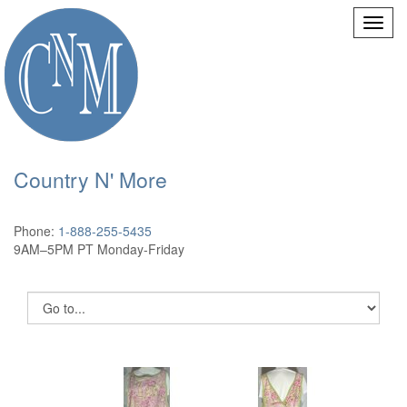
Country N' More
Phone:
1-888-255-5435
9AM–5PM PT Monday-Friday