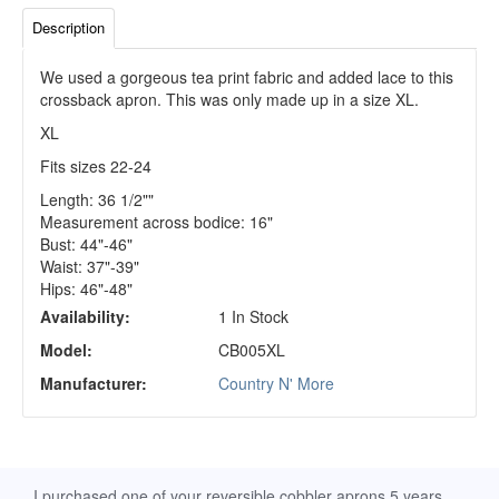
Description
We used a gorgeous tea print fabric and added lace to this
crossback apron. This was only made up in a size XL.
XL
Fits sizes 22-24
Length: 36 1/2""
Measurement across bodice: 16"
Bust: 44"-46"
Waist: 37"-39"
Hips: 46"-48"
Availability:
1 In Stock
Model:
CB005XL
Manufacturer:
Country N' More
d
I purchased one of your reversible cobbler aprons 5 years
I re