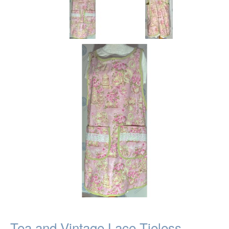
Tea and Vintage Lace Tieless