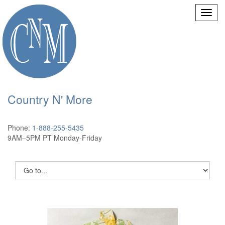
Country N' More
Phone:
1-888-255-5435
9AM–5PM PT Monday-Friday