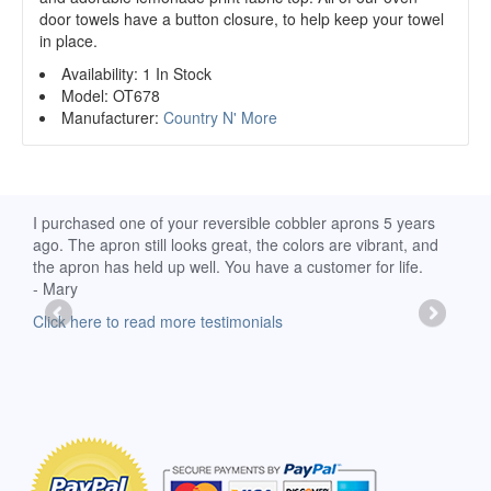
door towels have a button closure, to help keep your towel
in place.
Availability:
1 In Stock
Model:
OT678
Manufacturer:
Country N' More
d
I purchased one of your reversible cobbler aprons 5 years
I re
ago. The apron still looks great, the colors are vibrant, and
extr
the apron has held up well. You have a customer for life.
has 
- Mary
deli
-Moll
Click here to read more testimonials
Clic