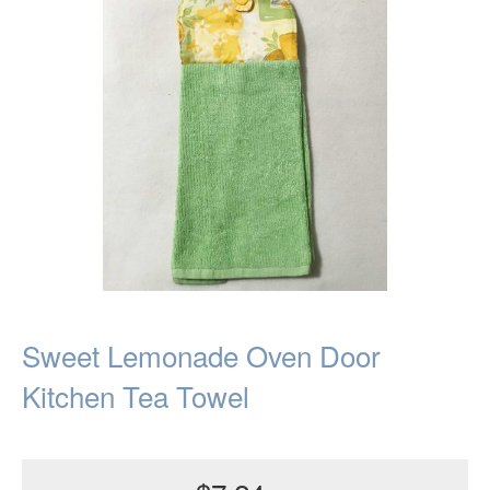
Sweet Lemonade Oven Door
Kitchen Tea Towel