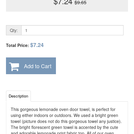
$7.24
$9.65
Qty:
$7.24
Total Price:
Add to Cart
Description
This gorgeous lemonade oven door towel, is perfect for
using either indoors or outdoors. We used a bright green
towel (picture does not do this gorgeous towel any justice).
The bright florescent green towel is accented by the cute
and adorable lemonade print fabric top. All of our oven