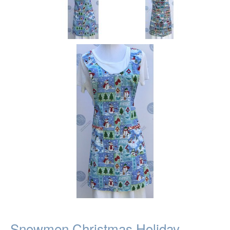
Snowmen Christmas Holiday