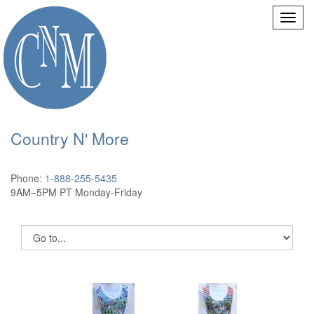
Country N' More
Phone:
1-888-255-5435
9AM–5PM PT Monday-Friday