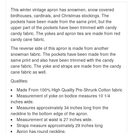
This winter vintage apron has snowmen, snow covered
birdhouses, cardinals, and Christmas stockings. The
pockets have been made from the same print, but the
upper part of the pockets have been trimmed with candy
candy fabric. The yokes and apron ties are made from red
candy cane fabric.
The reverse side of this apron is made from another
snowman fabric. The pockets have been made from the
same print and also have been trimmed with the candy
cane fabric. The yoke and straps are made from the candy
cane fabric as well.
Qualities:
Made From 100% High Quality Pre-Shrunk Cotton fabric
Measurement of yoke on bodice measures 10 1/4
inches wide.
Measures approximately 34 inches long from the
neckline to the bottom edge of the apron.
Measurement at waist is 27 inches wide.
Straps measure approximately 29 inches long
Apron has round neckline.