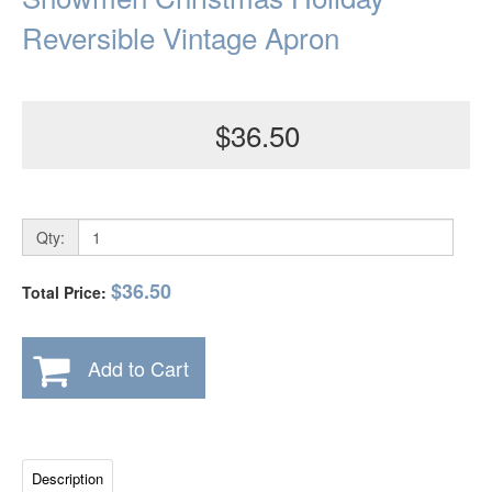
Reversible Vintage Apron
$36.50
Qty:
$36.50
Total Price:
Add to Cart
Description