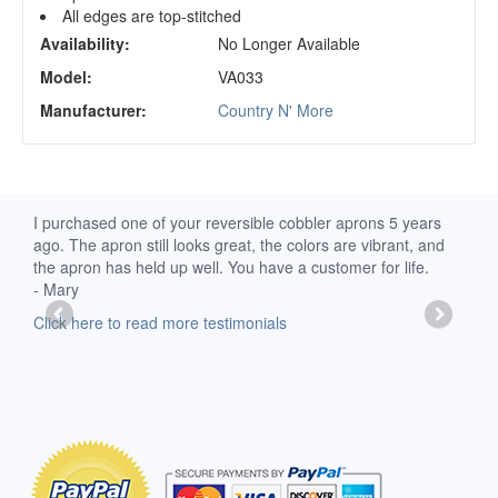
All edges are top-stitched
Availability:
No Longer Available
Model:
VA033
Manufacturer:
Country N' More
d
I purchased one of your reversible cobbler aprons 5 years
I re
ago. The apron still looks great, the colors are vibrant, and
extr
the apron has held up well. You have a customer for life.
has 
- Mary
deli
-Moll
Click here to read more testimonials
Clic