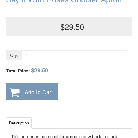
$29.50
Qty:
$29.50
Total Price:
Add to Cart
Description
This gorgeous rose cobbler apron is now back in stock.