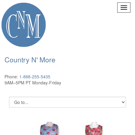
Country N' More
Phone:
1-888-255-5435
9AM–5PM PT Monday-Friday