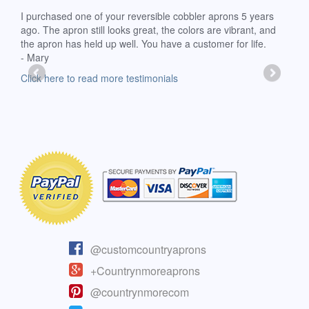
d
I purchased one of your reversible cobbler aprons 5 years
I re
ago. The apron still looks great, the colors are vibrant, and
extr
the apron has held up well. You have a customer for life.
has 
- Mary
deli
-Moll
Click here to read more testimonials
Clic
@customcountryaprons
+Countrynmoreaprons
@countrynmorecom