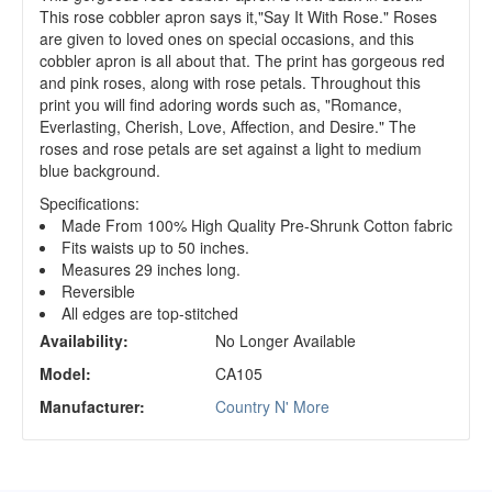
This rose cobbler apron says it,"Say It With Rose." Roses
are given to loved ones on special occasions, and this
cobbler apron is all about that. The print has gorgeous red
and pink roses, along with rose petals. Throughout this
print you will find adoring words such as, "Romance,
Everlasting, Cherish, Love, Affection, and Desire." The
roses and rose petals are set against a light to medium
blue background.
Specifications:
Made From 100% High Quality Pre-Shrunk Cotton fabric
Fits waists up to 50 inches.
Measures 29 inches long.
Reversible
All edges are top-stitched
Availability:
No Longer Available
Model:
CA105
Manufacturer:
Country N' More