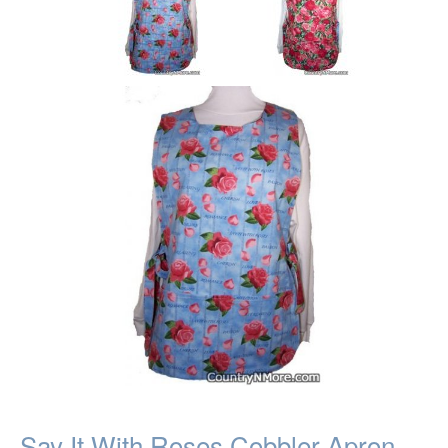
Say It With Roses Cobbler Apron