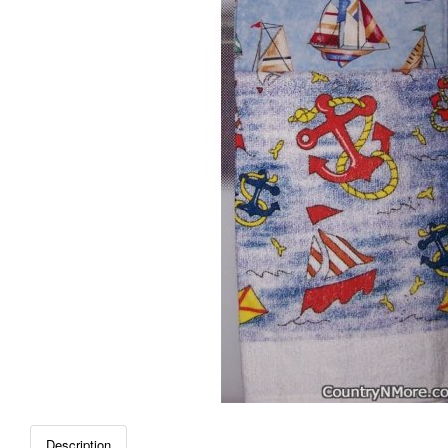
Description