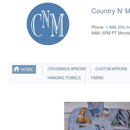
Country N' 
Phone:
1-888-255-5
9AM–5PM PT Monda
CROSSBACK APRONS
CUSTOM APRONS
HOME
HANGING TOWELS
FABRIC