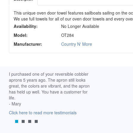
This unique oven door towel features sailboats sailing on the o
We use full towels for all of our oven door towels and every o
Availability:
No Longer Available
Model:
OT284
Manufacturer:
Country N' More
ch. I
I purchased one of your reversible cobbler
I received my Ribbon 
 fine
aprons 5 years ago. The apron still looks
yesterday and am extr
great, the colors are vibrant, and the apron
it. I am a breast-cance
has held up well. You have a customer for
special meaning for m
life.
prompt delivery! God 
- Mary
-Mollie, Franklin, Virgi
Click here to read more testimonials
Click here to read mor