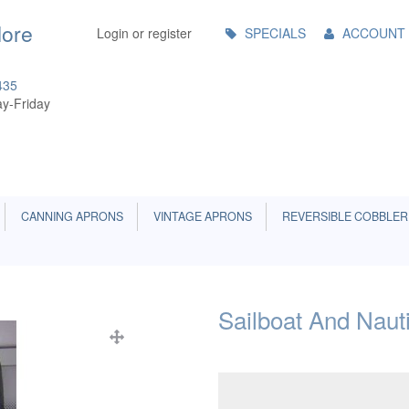
Main
More
Login or register
SPECIALS
ACCOUNT
Menu
435
y-Friday
CANNING APRONS
VINTAGE APRONS
REVERSIBLE COBBLER
Sailboat And Naut