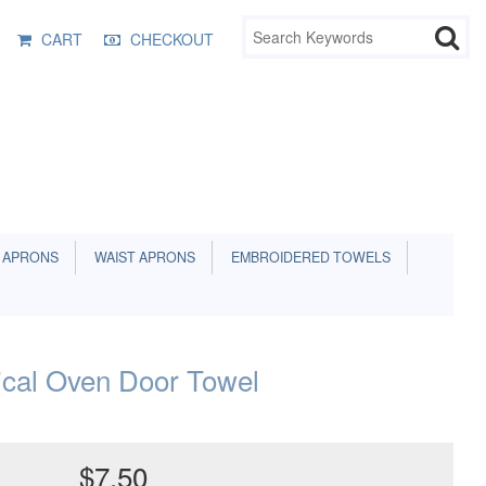
CART
CHECKOUT
 APRONS
WAIST APRONS
EMBROIDERED TOWELS
ical Oven Door Towel
$7.50