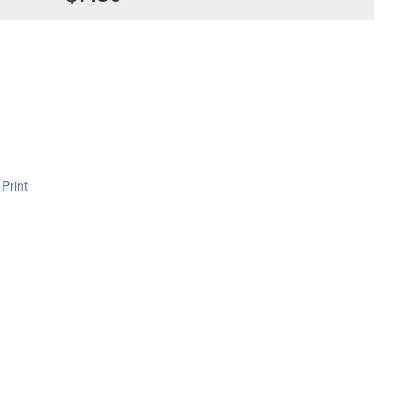
Print