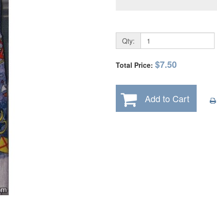
Qty:
$7.50
Total Price:
Add to Cart