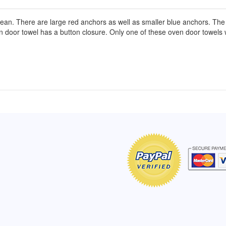
cean. There are large red anchors as well as smaller blue anchors. The 
ven door towel has a button closure. Only one of these oven door towel
of Hope apron
My apron is adorable, and I get
The a
emely pleased with
compliments every time I wear it.
put it
r survivor, so it has
- Shirley, San Antonio, TX
work.
e. Thanks for your
- Car
Click here to read more testimonials
Bless.
Click 
nia
e testimonials