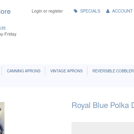
Main
More
Login or register
SPECIALS
ACCOUNT
Menu
435
y-Friday
CANNING APRONS
VINTAGE APRONS
REVERSIBLE COBBLER
Royal Blue Polka 