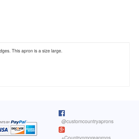
dges. This apron is a size large.
pron arrived as I was cooking lunch. I
I purchased one of your reversib
 on, and absolutely love it! You do fine
aprons 5 years ago. The apron sti
@customcountryaprons
great, the colors are vibrant, an
olyn, Colorado
has held up well. You have a cus
life.
here to read more testimonials
+Countrynmoreaprons