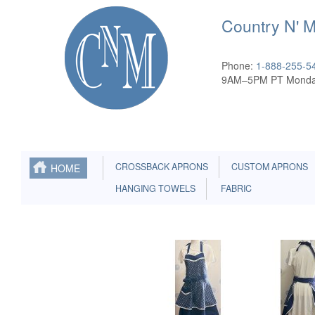
Country N' 
Phone:
1-888-255-5
9AM–5PM PT Monda
CROSSBACK APRONS
CUSTOM APRONS
HOME
HANGING TOWELS
FABRIC