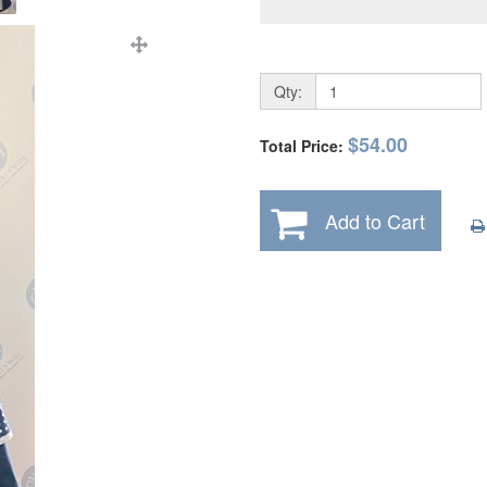
Qty:
$54.00
Total Price:
Add to Cart