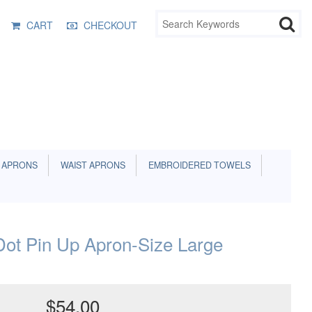
CART
CHECKOUT
 APRONS
WAIST APRONS
EMBROIDERED TOWELS
Dot Pin Up Apron-Size Large
$54.00