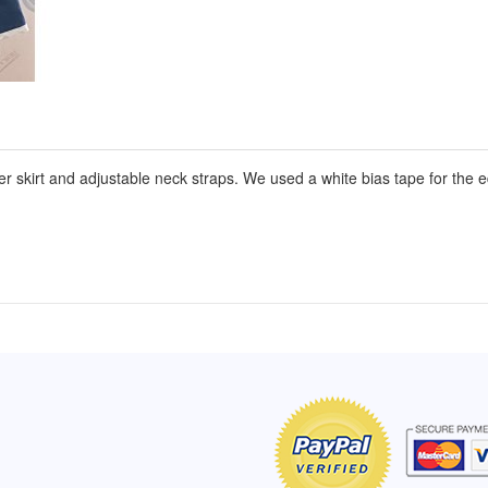
er skirt and adjustable neck straps. We used a white bias tape for the e
of Hope apron
My apron is adorable, and I get
The a
emely pleased with
compliments every time I wear it.
put it
r survivor, so it has
- Shirley, San Antonio, TX
work.
e. Thanks for your
- Car
Click here to read more testimonials
Bless.
Click 