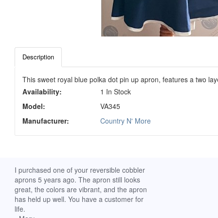
Description
This sweet royal blue polka dot pin up apron, features a two lay
Availability:
1 In Stock
Model:
VA345
Manufacturer:
Country N' More
ch. I
I purchased one of your reversible cobbler
I received my Ribbon 
 fine
aprons 5 years ago. The apron still looks
yesterday and am extr
great, the colors are vibrant, and the apron
it. I am a breast-cance
has held up well. You have a customer for
special meaning for m
life.
prompt delivery! God 