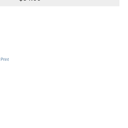
Print