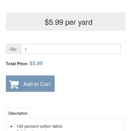
$5.99 per yard
Qty:
$5.99
Total Price:
Add to Cart
Description
100 percent cotton fabric