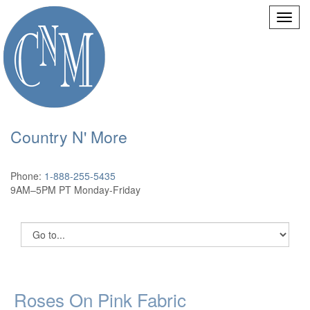
Country N' More
Phone:
1-888-255-5435
9AM–5PM PT Monday-Friday
Roses On Pink Fabric