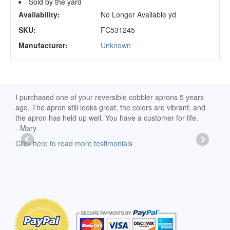
Sold by the yard
Availability:
No Longer Available yd
SKU:
FC531245
Manufacturer:
Unknown
d
I purchased one of your reversible cobbler aprons 5 years
I re
ago. The apron still looks great, the colors are vibrant, and
extr
the apron has held up well. You have a customer for life.
has 
- Mary
deli
-Moll
Click here to read more testimonials
Clic