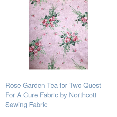
Rose Garden Tea for Two Quest
For A Cure Fabric by Northcott
Sewing Fabric