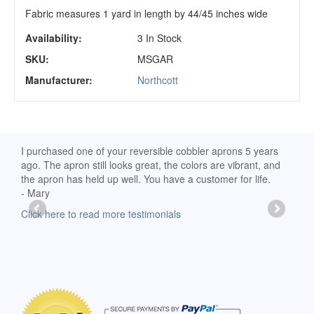
Fabric measures 1 yard in length by 44/45 inches wide
Availability:
3 In Stock
SKU:
MSGAR
Manufacturer:
Northcott
d
I purchased one of your reversible cobbler aprons 5 years
I re
ago. The apron still looks great, the colors are vibrant, and
extr
the apron has held up well. You have a customer for life.
has 
- Mary
deli
-Moll
Click here to read more testimonials
Clic