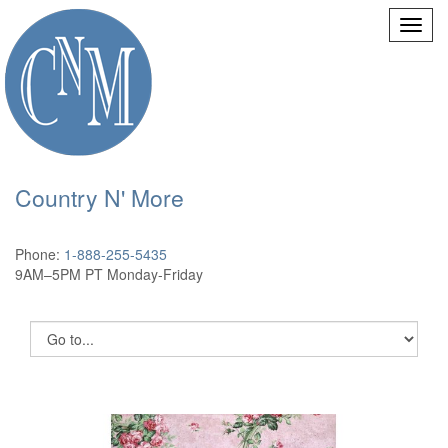
Country N' More
Phone:
1-888-255-5435
9AM–5PM PT Monday-Friday