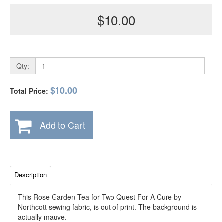
$10.00
Qty:
$10.00
Total Price:
Add to Cart
Description
This Rose Garden Tea for Two Quest For A Cure by
Northcott sewing fabric, is out of print. The background is
actually mauve.