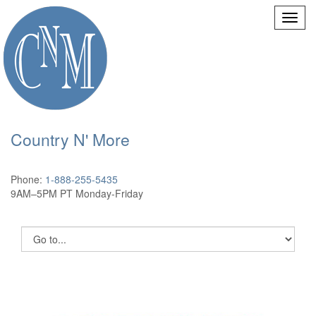
Country N' More
Phone:
1-888-255-5435
9AM–5PM PT Monday-Friday