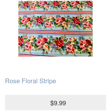
Rose Floral Stripe
$9.99