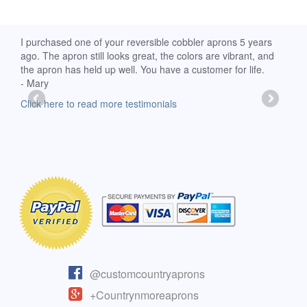
d
I purchased one of your reversible cobbler aprons 5 years
I re
ago. The apron still looks great, the colors are vibrant, and
extr
the apron has held up well. You have a customer for life.
has 
- Mary
deli
-Moll
Click here to read more testimonials
Clic
@customcountryaprons
+Countrynmoreaprons