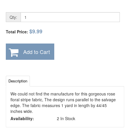
Qty:
$9.99
Total Price:
Add to Cart
Description
We could not find the manufacture for this gorgeous rose
floral stripe fabric, The design runs parallel to the salvage
edge. The fabric measures 1 yard in length by 44/45
inches wide.
Availability:
2 In Stock