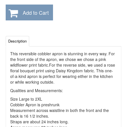
Add to Cart
Description
This reversible cobbler apron is stunning in every way. For
the front side of the apron, we chose we chose a pink
wildflower print fabric.For the reverse side, we used a rose
floral bouquet print using Daisy Kingdom fabric. This one-
of-a-kind apron is perfect for wearing either in the kitchen
or while working outside.
Qualities and Measurements:
Size Large to 2XL
Cobbler Apron is preshrunk
Measurement across waistline in both the front and the
back is 16 1/2 inches.
Straps are about 24 inches long.