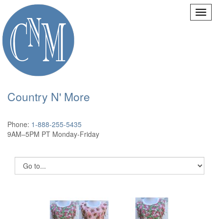
Country N' More
Phone:
1-888-255-5435
9AM–5PM PT Monday-Friday