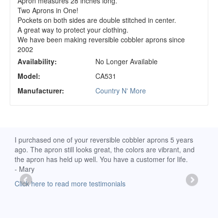
Apron measures 28 inches long.
Two Aprons in One!
Pockets on both sides are double stitched in center.
A great way to protect your clothing.
We have been making reversible cobbler aprons since
2002
Availability:
No Longer Available
Model:
CA531
Manufacturer:
Country N' More
d
I purchased one of your reversible cobbler aprons 5 years
I re
ago. The apron still looks great, the colors are vibrant, and
extr
the apron has held up well. You have a customer for life.
has 
- Mary
deli
-Moll
Click here to read more testimonials
Clic