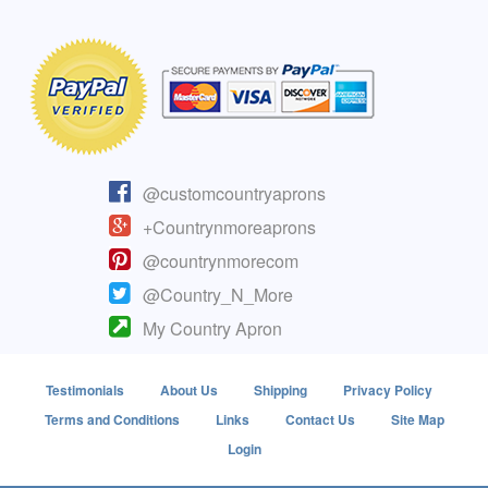
@customcountryaprons
+Countrynmoreaprons
@countrynmorecom
@Country_N_More
My Country Apron
Testimonials
About Us
Shipping
Privacy Policy
Terms and Conditions
Links
Contact Us
Site Map
Login