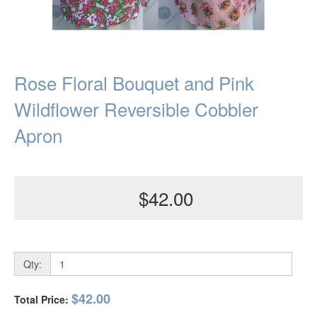
Rose Floral Bouquet and Pink
Wildflower Reversible Cobbler
Apron
$42.00
Qty:
$42.00
Total Price: