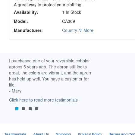
A great way to protect your clothing.
Availability:
1 In Stock
Model:
CA309
Manufacturer:
Country N' More
ch. I
I purchased one of your reversible cobbler
I received my Ribbon 
 fine
aprons 5 years ago. The apron still looks
yesterday and am extr
great, the colors are vibrant, and the apron
it. I am a breast-cance
has held up well. You have a customer for
special meaning for m
life.
prompt delivery! God 
- Mary
-Mollie, Franklin, Virgi
Click here to read more testimonials
Click here to read mor
Testimonials
About Us
Shipping
Privacy Policy
Terms and Con