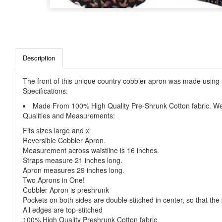
Description
The front of this unique country cobbler apron was made using 
Specifications:
Made From 100% High Quality Pre-Shrunk Cotton fabric. We 
Qualities and Measurements:
Fits sizes large and xl
Reversible Cobbler Apron.
Measurement across waistline is 16 inches.
Straps measure 21 inches long.
Apron measures 29 inches long.
Two Aprons in One!
Cobbler Apron is preshrunk
Pockets on both sides are double stitched in center, so that the
All edges are top-stitched
100% High Quality Preshrunk Cotton fabric