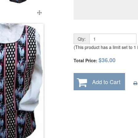
Qty:
(This product has a limit set to 1
$36.00
Total Price:
Add to Cart