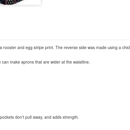
a rooster and egg stripe print. The reverse side was made using a chic
can make aprons that are wider at the waistline.
 pockets don't pull away, and adds strength.