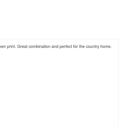
ken print. Great combination and perfect for the country home.