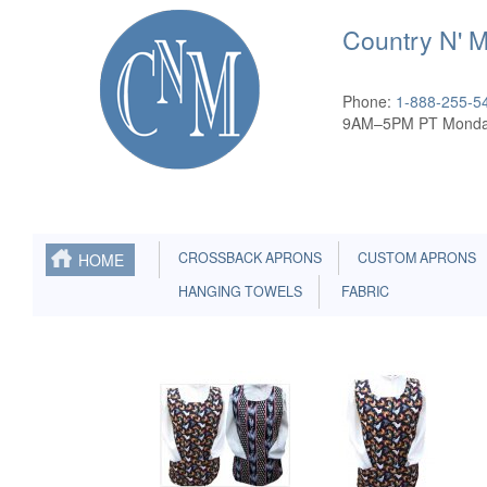
Country N' 
Phone:
1-888-255-5
9AM–5PM PT Monda
CROSSBACK APRONS
CUSTOM APRONS
HOME
HANGING TOWELS
FABRIC