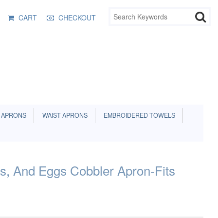
CART
CHECKOUT
 APRONS
WAIST APRONS
EMBROIDERED TOWELS
s, And Eggs Cobbler Apron-Fits