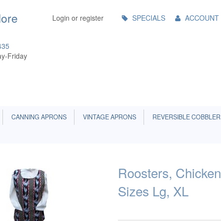
Main
More
Login or register
SPECIALS
ACCOUNT
Menu
435
y-Friday
CANNING APRONS
VINTAGE APRONS
REVERSIBLE COBBLER
Roosters, Chicken
Sizes Lg, XL