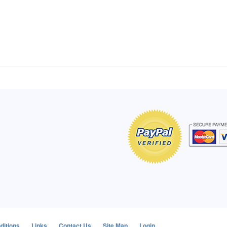
of Hope apron
My apron is adorable, and I get
The a
emely pleased with
compliments every time I wear it.
put it
r survivor, so it has
- Shirley, San Antonio, TX
work.
e. Thanks for your
- Car
Click here to read more testimonials
Bless.
Click 
nia
e testimonials
ditions
Links
Contact Us
Site Map
Login