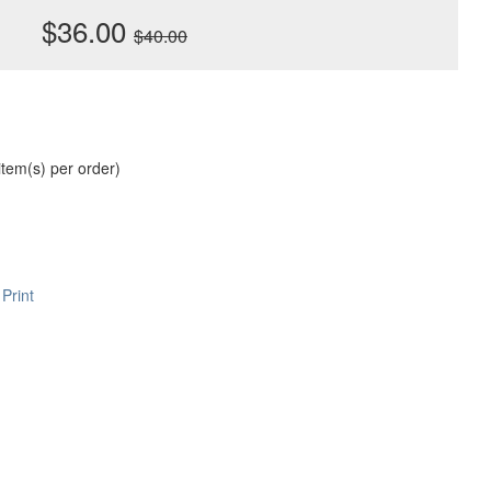
$36.00
$40.00
 item(s) per order)
Print