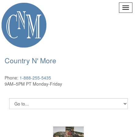
Country N' More
Phone:
1-888-255-5435
9AM–5PM PT Monday-Friday