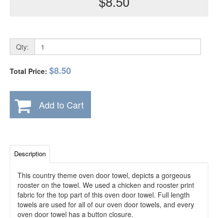
$8.50
Qty:
$8.50
Total Price:
Add to Cart
Description
This country theme oven door towel, depicts a gorgeous
rooster on the towel. We used a chicken and rooster print
fabric for the top part of this oven door towel. Full length
towels are used for all of our oven door towels, and every
oven door towel has a button closure.