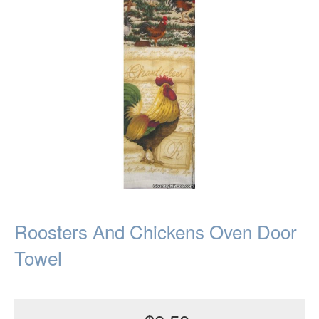
Roosters And Chickens Oven Door
Towel