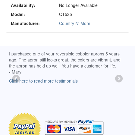
Availability:
No Longer Available
Model:
OT525
Manufacturer:
Country N' More
d
I purchased one of your reversible cobbler aprons 5 years
I re
ago. The apron still looks great, the colors are vibrant, and
extr
the apron has held up well. You have a customer for life.
has 
- Mary
deli
-Moll
Click here to read more testimonials
Clic