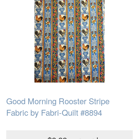
Good Morning Rooster Stripe
Fabric by Fabri-Quilt #8894