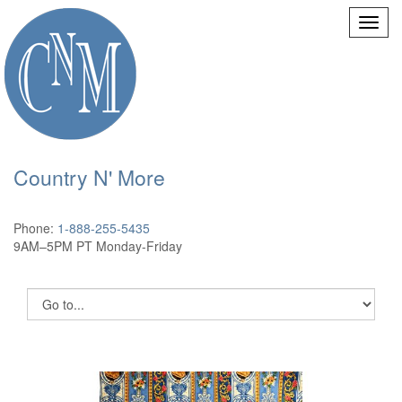
Country N' More
Phone:
1-888-255-5435
9AM–5PM PT Monday-Friday