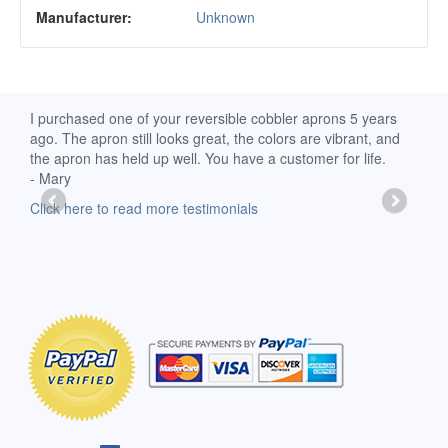
Manufacturer:
Unknown
d
I purchased one of your reversible cobbler aprons 5 years
I re
ago. The apron still looks great, the colors are vibrant, and
extr
the apron has held up well. You have a customer for life.
has 
- Mary
deli
-Moll
Click here to read more testimonials
Clic