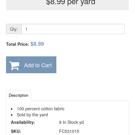
$8.99 per yard
Qty:
$8.99
Total Price:
Add to Cart
Description
100 percent cotton fabric
Sold by the yard
Availability:
9 In Stock yd
SKU:
FC531015