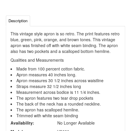
Description
This vintage style apron is so retro. The print features retro
blue, green, pink, orange, and brown tones. This vintage
apron was finished off with white seam binding. The apron
also has two pockets and a scalloped bottom hemline.
Qualities and Measurements
Made from 100 percent cotton fabric.
Apron measures 40 inches long.
Apron measures 30 1/2 inches across waistline
Straps measure 32 1/2 inches long
Measurement across bodice is 11 1/4 inches.
The apron features two tear drop pockets
The back of the neck has a rounded neckline.
The apron has scalloped hemline.
Trimmed with white seam binding
Availability:
No Longer Available