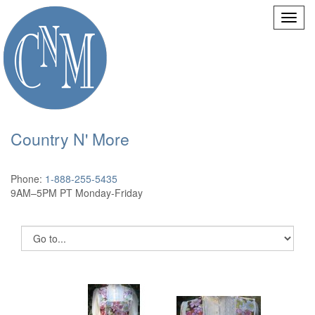
Country N' More
Phone:
1-888-255-5435
9AM–5PM PT Monday-Friday