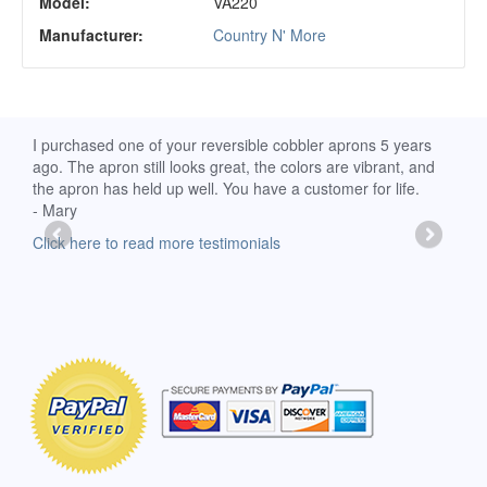
Model:
VA220
Manufacturer:
Country N' More
d
I purchased one of your reversible cobbler aprons 5 years
I re
ago. The apron still looks great, the colors are vibrant, and
extr
the apron has held up well. You have a customer for life.
has 
- Mary
deli
-Moll
Click here to read more testimonials
Clic