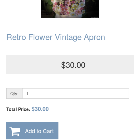
Retro Flower Vintage Apron
$30.00
Qty:
$30.00
Total Price:
Add to Cart