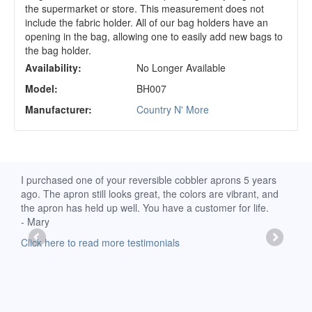
the supermarket or store. This measurement does not
include the fabric holder. All of our bag holders have an
opening in the bag, allowing one to easily add new bags to
the bag holder.
Availability:
No Longer Available
Model:
BH007
Manufacturer:
Country N' More
d
I purchased one of your reversible cobbler aprons 5 years
I re
ago. The apron still looks great, the colors are vibrant, and
extr
the apron has held up well. You have a customer for life.
has 
- Mary
deli
-Moll
Click here to read more testimonials
Clic