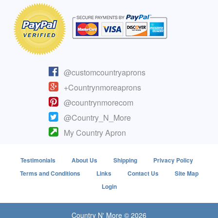
@customcountryaprons
+Countrynmoreaprons
@countrynmorecom
@Country_N_More
My Country Apron
Testimonials
About Us
Shipping
Privacy Policy
Terms and Conditions
Links
Contact Us
Site Map
Login
Country N' More © 2026