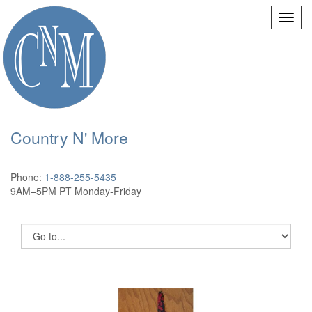
Country N' More
Phone:
1-888-255-5435
9AM–5PM PT Monday-Friday