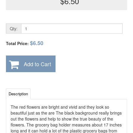
$6.50
Qty:
$6.50
Total Price:
Add to Cart
Description
The red flowers are bright and vivid and they look so
beautiful just as the are The black background really brings
out the flowers and help to show the true beauty of the
flowers. The grocery bag holder measures about 17 inches
long and it can hold a lot of the plastic grocery bags from