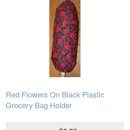
Red Flowers On Black Plastic
Grocery Bag Holder