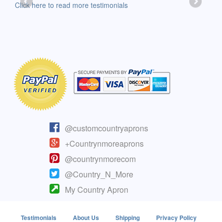
-Moll
Click here to read more testimonials
Clic
@customcountryaprons
+Countrynmoreaprons
@countrynmorecom
@Country_N_More
My Country Apron
Testimonials
About Us
Shipping
Privacy Policy