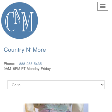
Country N' More
Phone:
1-888-255-5435
9AM–5PM PT Monday-Friday