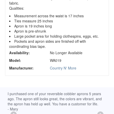
fabric.
Qualities:
Measurement across the waist is 17 inches
Ties measure 25 inches
Apron is 19 inches long
Apron is pre-shrunk
Large pocket area for holding clothespins, eggs, etc.
Pockets and apron sides are finished off with
coordinating bias tape.
Availability:
No Longer Available
Model:
WA019
Manufacturer:
Country N' More
d
I purchased one of your reversible cobbler aprons 5 years
I re
ago. The apron still looks great, the colors are vibrant, and
extr
the apron has held up well. You have a customer for life.
has 
- Mary
deli