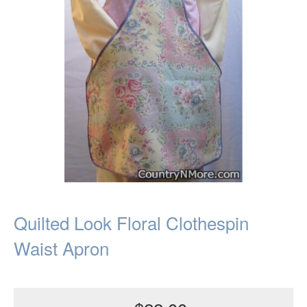
Quilted Look Floral Clothespin
Waist Apron