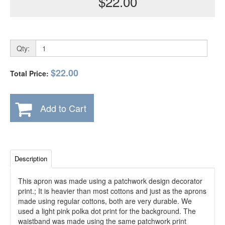
$22.00
Qty:
$22.00
Total Price:
Add to Cart
Description
This apron was made using a patchwork design decorator
print.; It is heavier than most cottons and just as the aprons
made using regular cottons, both are very durable. We
used a light pink polka dot print for the background. The
waistband was made using the same patchwork print