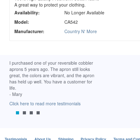
A great way to protect your clothing.
Availability:
No Longer Available
Model:
CA542
Manufacturer:
Country N' More
ch. I
I purchased one of your reversible cobbler
I received my Ribbon 
 fine
aprons 5 years ago. The apron still looks
yesterday and am extr
great, the colors are vibrant, and the apron
it. I am a breast-cance
has held up well. You have a customer for
special meaning for m
life.
prompt delivery! God 
- Mary
-Mollie, Franklin, Virgi
Click here to read more testimonials
Click here to read mor
Testimonials
About Us
Shipping
Privacy Policy
Terms and Con