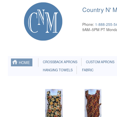
Country N' 
Phone:
1-888-255-5
9AM–5PM PT Monda
CROSSBACK APRONS
CUSTOM APRONS
HOME
HANGING TOWELS
FABRIC