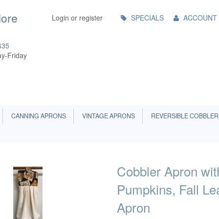
Main
More
Login or register
SPECIALS
ACCOUNT
Menu
435
y-Friday
CANNING APRONS
VINTAGE APRONS
REVERSIBLE COBBLER
Cobbler Apron wi
Pumpkins, Fall Le
Apron