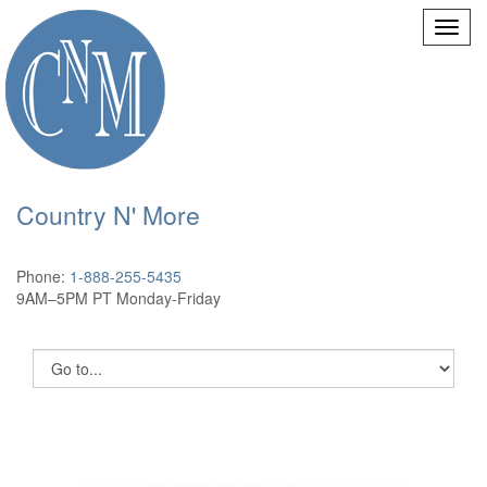
Country N' More
Phone:
1-888-255-5435
9AM–5PM PT Monday-Friday