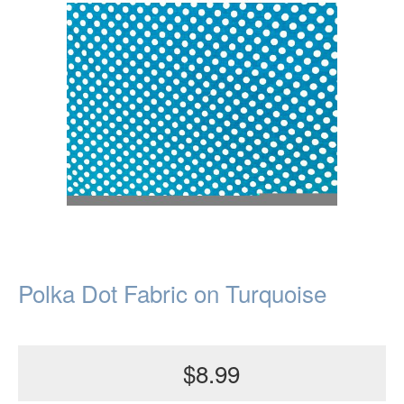
Polka Dot Fabric on Turquoise
$8.99