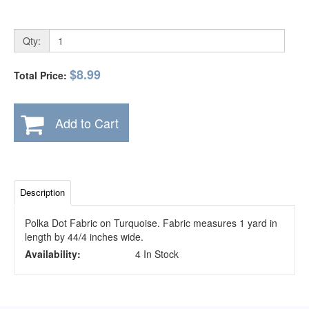
Qty:
$8.99
Total Price:
Add to Cart
Description
Polka Dot Fabric on Turquoise. Fabric measures 1 yard in
length by 44/4 inches wide.
Availability:
4 In Stock