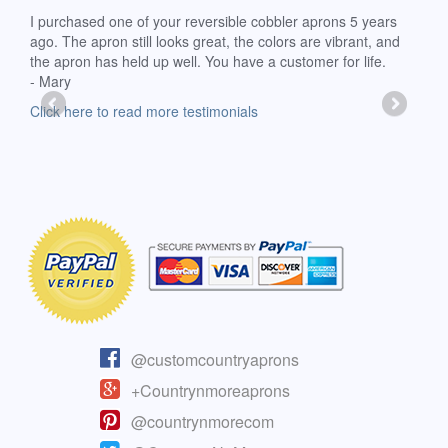
d
I purchased one of your reversible cobbler aprons 5 years
I re
ago. The apron still looks great, the colors are vibrant, and
extr
the apron has held up well. You have a customer for life.
has 
- Mary
deli
-Moll
Click here to read more testimonials
Clic
@customcountryaprons
+Countrynmoreaprons
@countrynmorecom