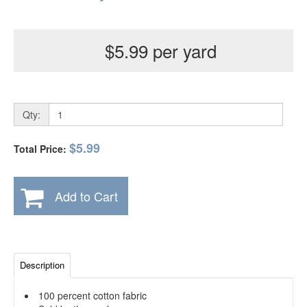
$5.99 per yard
Qty:
$5.99
Total Price:
Add to Cart
Description
100 percent cotton fabric