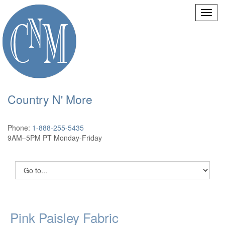
Country N' More
Phone:
1-888-255-5435
9AM–5PM PT Monday-Friday
Pink Paisley Fabric