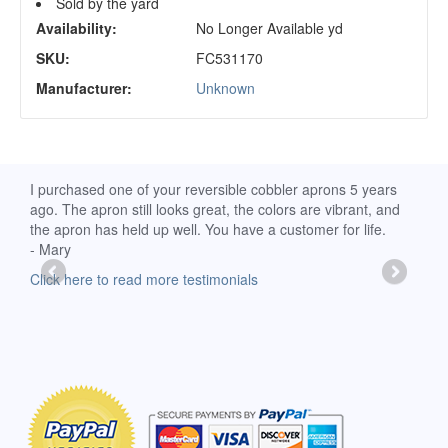
Sold by the yard
Availability:
No Longer Available yd
SKU:
FC531170
Manufacturer:
Unknown
d
I purchased one of your reversible cobbler aprons 5 years
I re
ago. The apron still looks great, the colors are vibrant, and
extr
the apron has held up well. You have a customer for life.
has 
- Mary
deli
-Moll
Click here to read more testimonials
Clic