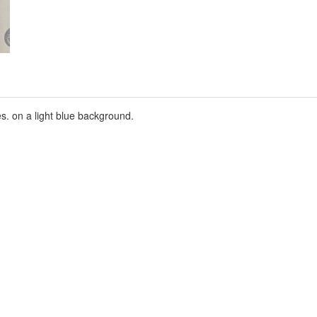
s. on a light blue background.