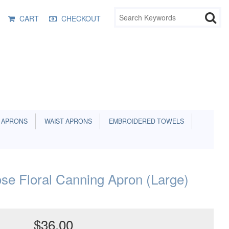
CART
CHECKOUT
 APRONS
WAIST APRONS
EMBROIDERED TOWELS
se Floral Canning Apron (Large)
$36.00