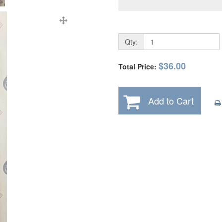
Qty:
$36.00
Total Price:
Add to Cart