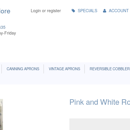
Main
More
Login or register
SPECIALS
ACCOUNT
Menu
435
y-Friday
CANNING APRONS
VINTAGE APRONS
REVERSIBLE COBBLER
Pink and White Ro