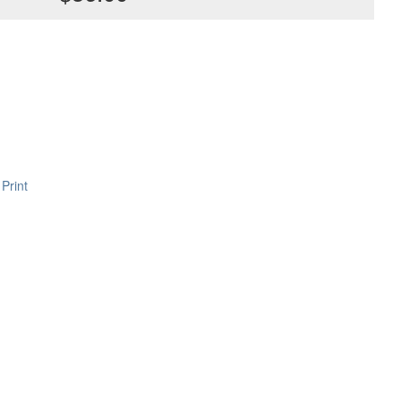
Print