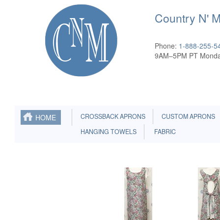
Country N' 
Phone:
1-888-255-5
9AM–5PM PT Monda
CROSSBACK APRONS
CUSTOM APRONS
HOME
HANGING TOWELS
FABRIC