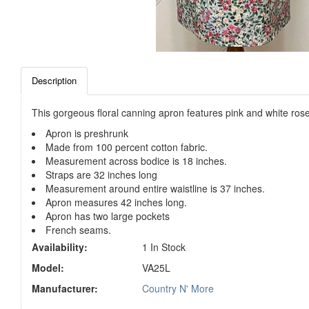
Description
This gorgeous floral canning apron features pink and white rose
Apron is preshrunk
Made from 100 percent cotton fabric.
Measurement across bodice is 18 inches.
Straps are 32 inches long
Measurement around entire waistline is 37 inches.
Apron measures 42 inches long.
Apron has two large pockets
French seams.
Availability:
1 In Stock
Model:
VA25L
Manufacturer:
Country N' More