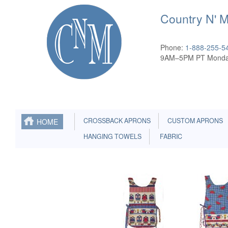
Country N' 
Phone:
1-888-255-5
9AM–5PM PT Monda
CROSSBACK APRONS
CUSTOM APRONS
HOME
HANGING TOWELS
FABRIC