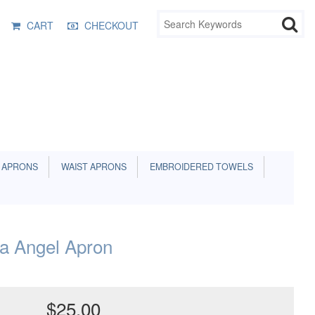
CART
CHECKOUT
 APRONS
WAIST APRONS
EMBROIDERED TOWELS
na Angel Apron
$25.00