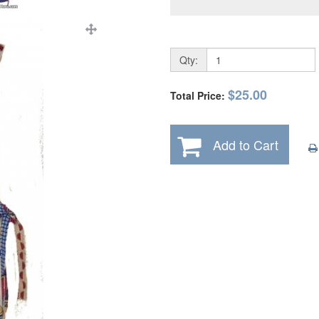
Qty:
$25.00
Total Price:
Add to Cart