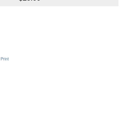
Print