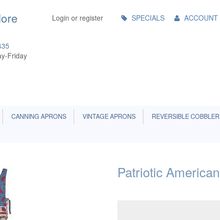
Main
More
Login or register
SPECIALS
ACCOUNT
Menu
435
y-Friday
CANNING APRONS
VINTAGE APRONS
REVERSIBLE COBBLER
Patriotic America