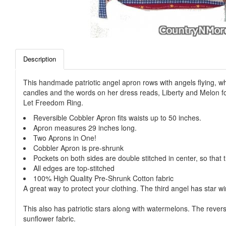
Description
This handmade patriotic angel apron rows with angels flying, wh
candles and the words on her dress reads, Liberty and Melon for 
Let Freedom Ring.
Reversible Cobbler Apron fits waists up to 50 inches.
Apron measures 29 inches long.
Two Aprons in One!
Cobbler Apron is pre-shrunk
Pockets on both sides are double stitched in center, so that t
All edges are top-stitched
100% High Quality Pre-Shrunk Cotton fabric
A great way to protect your clothing. The third angel has star 
This also has patriotic stars along with watermelons. The reve
sunflower fabric.