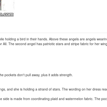
ile holding a bird in their hands. Above these angels are angels wearing
All. The second angel has patriotic stars and stripe fabric for her wing
he pockets don't pull away, plus it adds strength.
wings, and she is holding a strand of stars. The wording on her dress r
rse side is made from coordinating plaid and watermelon fabric. The po