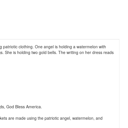
 patriotic clothing. One angel is holding a watermelon with
s. She is holding two gold bells. The writing on her dress reads
eads, God Bless America.
ckets are made using the patriotic angel, watermelon, and