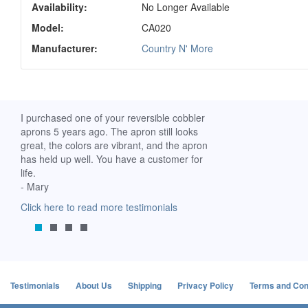
Availability:
No Longer Available
Model:
CA020
Manufacturer:
Country N' More
ch. I
I purchased one of your reversible cobbler
I received my Ribbon 
 fine
aprons 5 years ago. The apron still looks
yesterday and am extr
great, the colors are vibrant, and the apron
it. I am a breast-cance
has held up well. You have a customer for
special meaning for m
life.
prompt delivery! God 
- Mary
-Mollie, Franklin, Virgi
Click here to read more testimonials
Click here to read mor
Testimonials
About Us
Shipping
Privacy Policy
Terms and Con