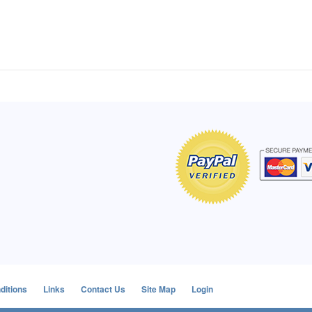
of Hope apron
My apron is adorable, and I get
The a
emely pleased with
compliments every time I wear it.
put it
r survivor, so it has
- Shirley, San Antonio, TX
work.
e. Thanks for your
- Car
Click here to read more testimonials
Bless.
Click 
nia
e testimonials
ditions
Links
Contact Us
Site Map
Login