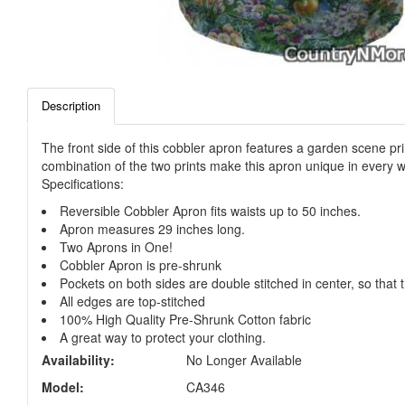
Description
The front side of this cobbler apron features a garden scene pri
combination of the two prints make this apron unique in every w
Specifications:
Reversible Cobbler Apron fits waists up to 50 inches.
Apron measures 29 inches long.
Two Aprons in One!
Cobbler Apron is pre-shrunk
Pockets on both sides are double stitched in center, so that 
All edges are top-stitched
100% High Quality Pre-Shrunk Cotton fabric
A great way to protect your clothing.
Availability:
No Longer Available
Model:
CA346