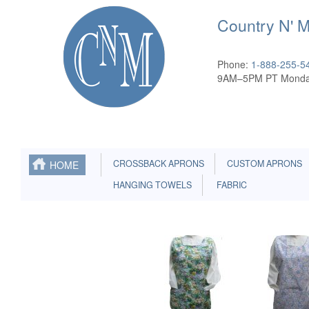
Country N' 
Phone:
1-888-255-5
9AM–5PM PT Monda
CROSSBACK APRONS
CUSTOM APRONS
HOME
HANGING TOWELS
FABRIC