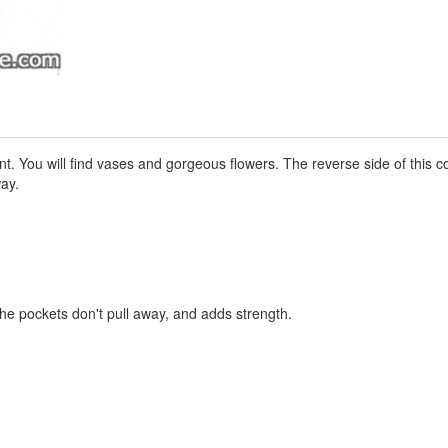
nt. You will find vases and gorgeous flowers. The reverse side of this c
ay.
the pockets don't pull away, and adds strength.