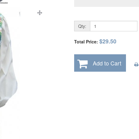
Qty:
$29.50
Total Price:
Add to Cart