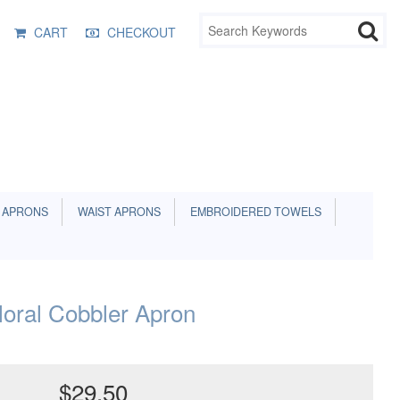
CART
CHECKOUT
 APRONS
WAIST APRONS
EMBROIDERED TOWELS
oral Cobbler Apron
$29.50