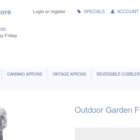
Main
More
Login or register
SPECIALS
ACCOUNT
Menu
435
y-Friday
CANNING APRONS
VINTAGE APRONS
REVERSIBLE COBBLER
Outdoor Garden Fl