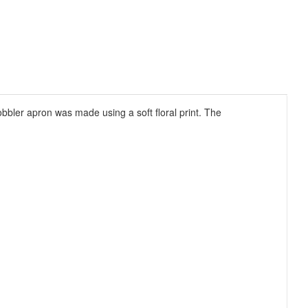
obbler apron was made using a soft floral print. The