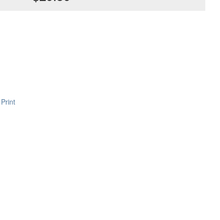
Print