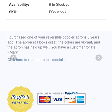
Availability:
6 In Stock yd
SKU:
FC531556
d
I purchased one of your reversible cobbler aprons 5 years
I re
ago. The apron still looks great, the colors are vibrant, and
extr
the apron has held up well. You have a customer for life.
has 
- Mary
deli
-Moll
Click here to read more testimonials
Clic