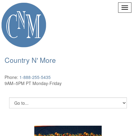
Country N' More
Phone:
1-888-255-5435
9AM–5PM PT Monday-Friday