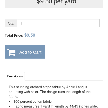
$9.50 per yard
Qty:
$9.50
Total Price:
Add to Cart
Description
This stunning orchard stripe fabric by Annie Lang is
brimming with color. The design runs the length of the
fabric.
100 percent cotton fabric
Fabric measures 1 yard in length by 44/45 inches wide.