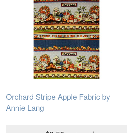
Orchard Stripe Apple Fabric by
Annie Lang