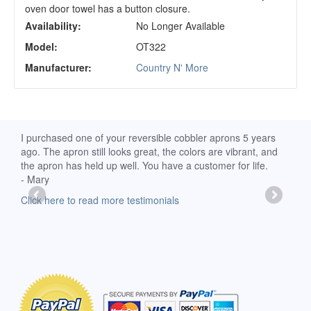
oven door towel has a button closure.
Availability:
No Longer Available
Model:
OT322
Manufacturer:
Country N' More
d
I purchased one of your reversible cobbler aprons 5 years
I re
ago. The apron still looks great, the colors are vibrant, and
extr
the apron has held up well. You have a customer for life.
has 
- Mary
deli
-Moll
Click here to read more testimonials
Clic