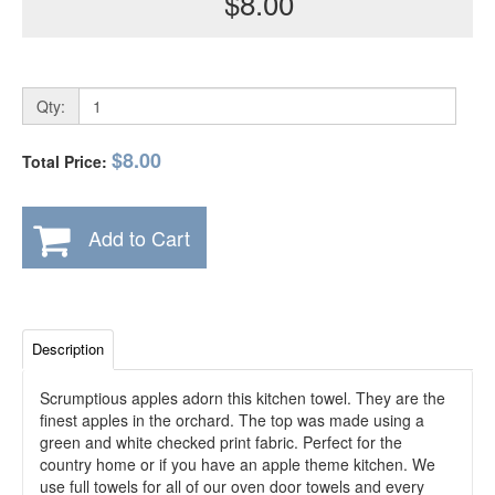
$8.00
Qty:
$8.00
Total Price:
Add to Cart
Description
Scrumptious apples adorn this kitchen towel. They are the
finest apples in the orchard. The top was made using a
green and white checked print fabric. Perfect for the
country home or if you have an apple theme kitchen. We
use full towels for all of our oven door towels and every