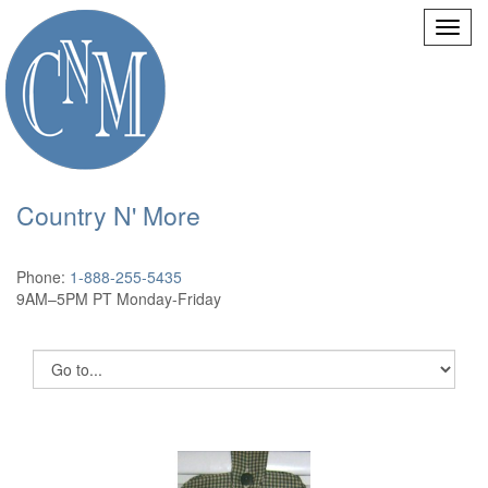
Country N' More
Phone:
1-888-255-5435
9AM–5PM PT Monday-Friday