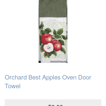
Orchard Best Apples Oven Door
Towel