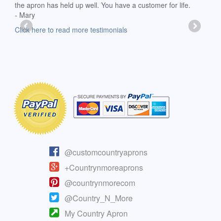
the apron has held up well. You have a customer for life.
has 
- Mary
deli
-Moll
Click here to read more testimonials
Clic
@customcountryaprons
+Countrynmoreaprons
@countrynmorecom
@Country_N_More
My Country Apron