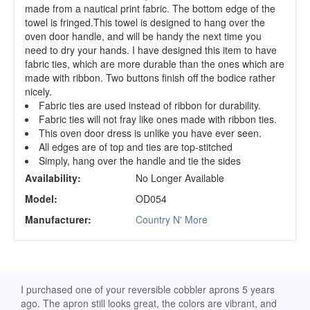
made from a nautical print fabric. The bottom edge of the
towel is fringed.This towel is designed to hang over the
oven door handle, and will be handy the next time you
need to dry your hands. I have designed this item to have
fabric ties, which are more durable than the ones which are
made with ribbon. Two buttons finish off the bodice rather
nicely.
Fabric ties are used instead of ribbon for durability.
Fabric ties will not fray like ones made with ribbon ties.
This oven door dress is unlike you have ever seen.
All edges are of top and ties are top-stitched
Simply, hang over the handle and tie the sides
Availability:
No Longer Available
Model:
OD054
Manufacturer:
Country N' More
d
I purchased one of your reversible cobbler aprons 5 years
I re
ago. The apron still looks great, the colors are vibrant, and
extr