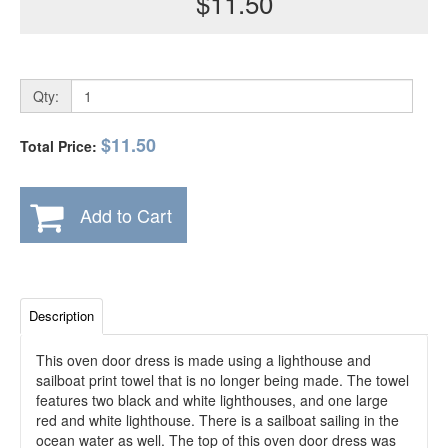
$11.50
Qty:
$11.50
Total Price:
Add to Cart
Description
This oven door dress is made using a lighthouse and
sailboat print towel that is no longer being made. The towel
features two black and white lighthouses, and one large
red and white lighthouse. There is a sailboat sailing in the
ocean water as well. The top of this oven door dress was