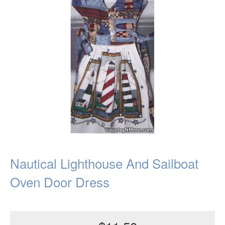
Nautical Lighthouse And Sailboat
Oven Door Dress