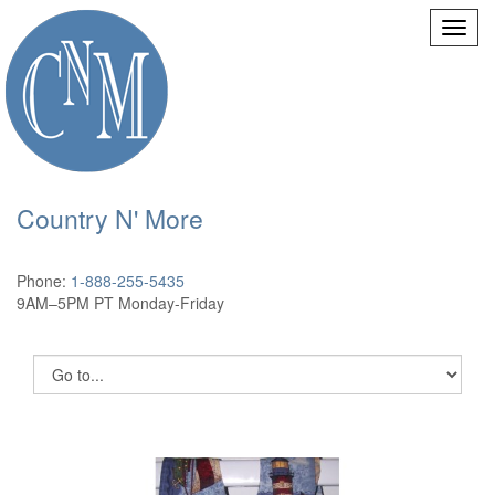
Country N' More
Phone:
1-888-255-5435
9AM–5PM PT Monday-Friday