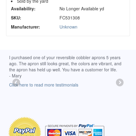
Sold by the yard
Availability:
No Longer Available yd
SKU:
FC531308
Manufacturer:
Unknown
d
I purchased one of your reversible cobbler aprons 5 years
I re
ago. The apron still looks great, the colors are vibrant, and
extr
the apron has held up well. You have a customer for life.
has 
- Mary
deli
-Moll
Click here to read more testimonials
Clic