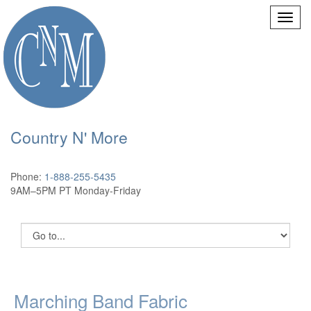
Country N' More
Phone:
1-888-255-5435
9AM–5PM PT Monday-Friday
Marching Band Fabric