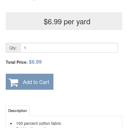
$6.99 per yard
Qty:
$6.99
Total Price:
Add to Cart
Description
100 percent cotton fabric