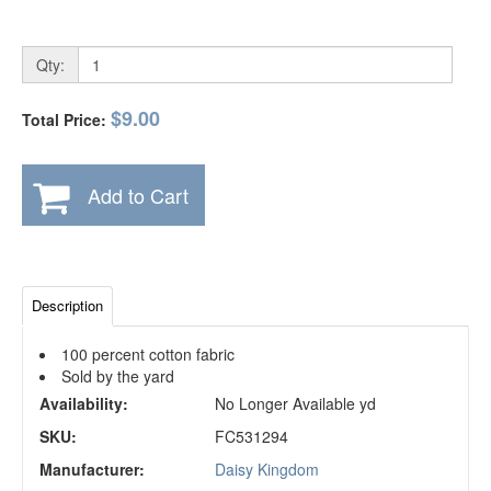
Qty:
$9.00
Total Price:
Add to Cart
Description
100 percent cotton fabric
Sold by the yard
Availability:
No Longer Available yd
SKU:
FC531294
Manufacturer:
Daisy Kingdom