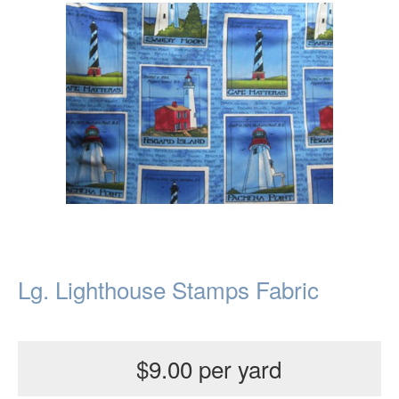
Lg. Lighthouse Stamps Fabric
$9.00 per yard