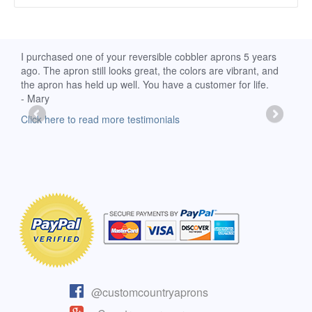
d
I purchased one of your reversible cobbler aprons 5 years
I re
ago. The apron still looks great, the colors are vibrant, and
extr
the apron has held up well. You have a customer for life.
has 
- Mary
deli
-Moll
Click here to read more testimonials
Clic
@customcountryaprons