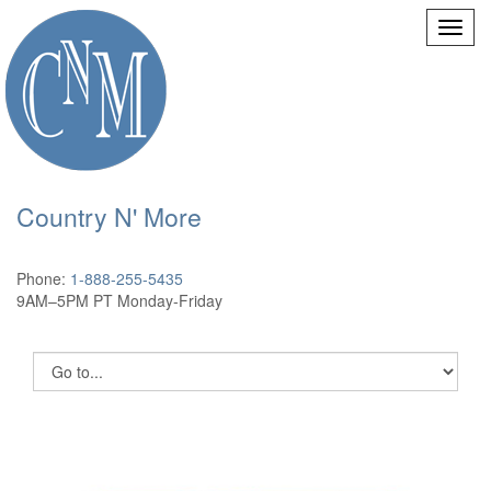
Country N' More
Phone:
1-888-255-5435
9AM–5PM PT Monday-Friday