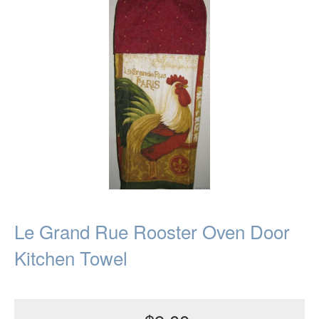
Le Grand Rue Rooster Oven Door
Kitchen Towel