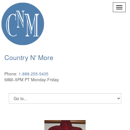
Country N' More
Phone:
1-888-255-5435
9AM–5PM PT Monday-Friday