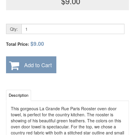
$9.00
Qty:
$9.00
Total Price:
Add to Cart
Description
This gorgeous La Grande Rue Paris Rooster oven door
towel, is perfect for the country kitchen. The rooster is
showing of his beautiful green feathers. The colors on this
oven door towel is spectacular. For the top, we chose a
country red fabric with both a stitched star outline and small