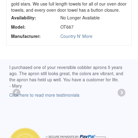
gold stars. We use full length towels for all of our oven door
towels, and every oven door towel has a button closure.
Availability:
No Longer Available
Model:
OT667
Manufacturer:
Country N' More
d
I purchased one of your reversible cobbler aprons 5 years
I re
ago. The apron still looks great, the colors are vibrant, and
extr
the apron has held up well. You have a customer for life.
has 
- Mary
deli
-Moll
Click here to read more testimonials
Clic