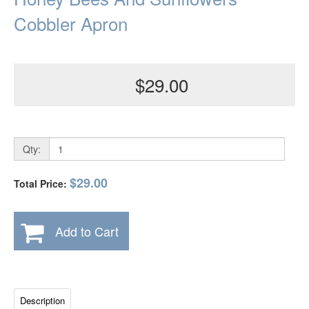
Cobbler Apron
$29.00
Qty:
$29.00
Total Price:
Add to Cart
Description