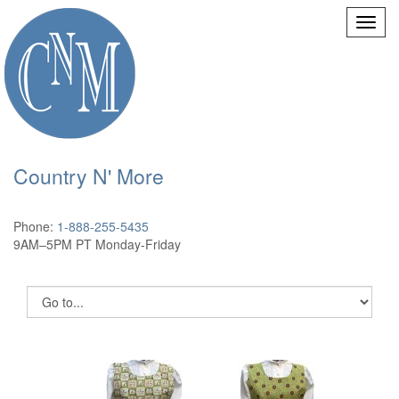
Country N' More
Phone:
1-888-255-5435
9AM–5PM PT Monday-Friday