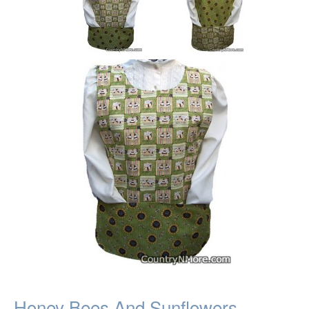
Honey Bees And Sunflowers