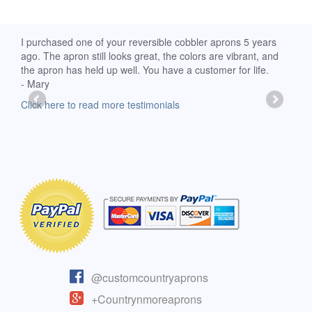
d
I purchased one of your reversible cobbler aprons 5 years
I re
ago. The apron still looks great, the colors are vibrant, and
extr
the apron has held up well. You have a customer for life.
has 
- Mary
deli
-Moll
Click here to read more testimonials
Clic
@customcountryaprons
+Countrynmoreaprons