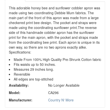
This adorable honey bee and sunflower cobbler apron was
made using two coordinating Debbie Mum fabrics. The
main part of the front of this apron was made from a large
checkered print bee design. The pocket and straps were
made using the coordinating sunflower print.The reverse
side of this handmade cobbler apron has the sunflower
print for the main apron, with the pocket and straps made
from the coordinating bee print. Each apron is unique in its
own way, so there are no two aprons exactly alike.
Specifications:
Made From 100% High Quality Pre-Shrunk Cotton fabric
Fits waists up to 50 inches.
Measures 29 inches long.
Reversible
All edges are top-stitched
Availability:
No Longer Available
Model:
CA296
Manufacturer:
Country N' More