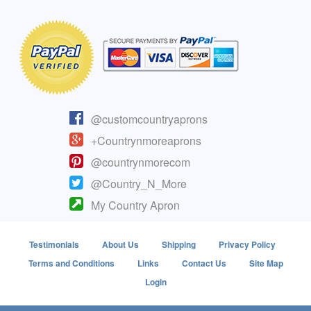
@customcountryaprons
+Countrynmoreaprons
@countrynmorecom
@Country_N_More
My Country Apron
Testimonials
About Us
Shipping
Privacy Policy
Terms and Conditions
Links
Contact Us
Site Map
Login