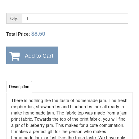
Qty:
$8.50
Total Price:
Add to Cart
Description
There is nothing like the taste of homemade jam. The fresh
raspberries, strawberries,and blueberries, are all ready to
make homemade jam. The fabric top was made from a jam
print fabric. Towards the top of the print fabric, you will find
a jar of blueberry jam. This makes for a cute combination.
It makes a perfect gift for the person who makes
homemade jam, or just likes the fresh taste. We have only