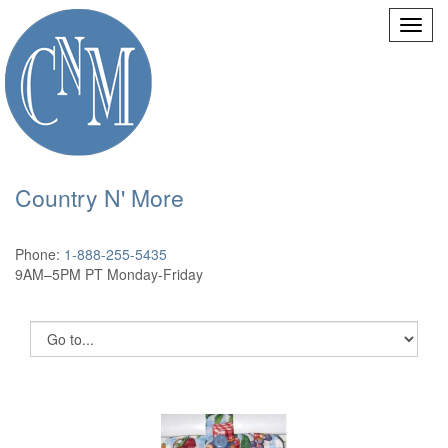
Country N' More
Phone:
1-888-255-5435
9AM–5PM PT Monday-Friday