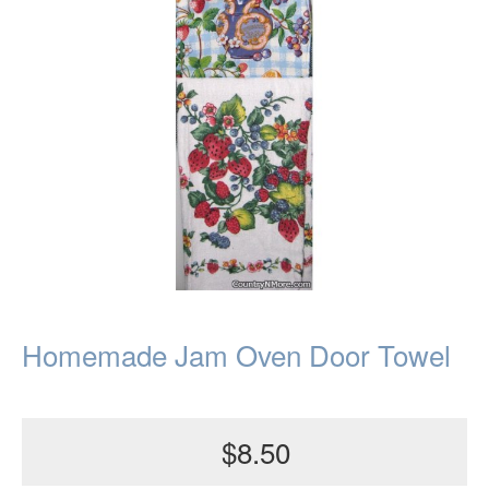
Homemade Jam Oven Door Towel
$8.50