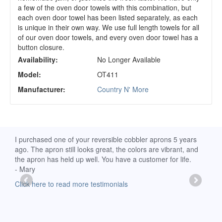
a few of the oven door towels with this combination, but
each oven door towel has been listed separately, as each
is unique in their own way. We use full length towels for all
of our oven door towels, and every oven door towel has a
button closure.
Availability:
No Longer Available
Model:
OT411
Manufacturer:
Country N' More
d
I purchased one of your reversible cobbler aprons 5 years
I re
ago. The apron still looks great, the colors are vibrant, and
extr
the apron has held up well. You have a customer for life.
has 
- Mary
deli
-Moll
Click here to read more testimonials
Clic