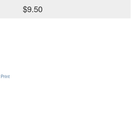
$9.50
Print