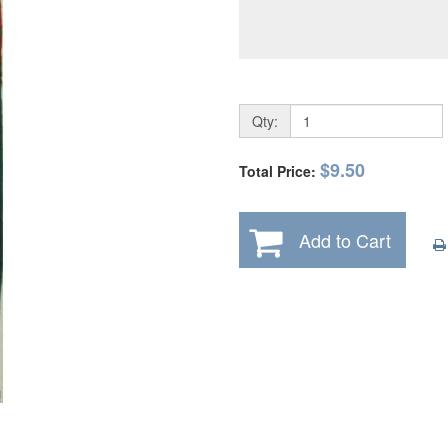
Qty:
$9.50
Total Price:
Add to Cart