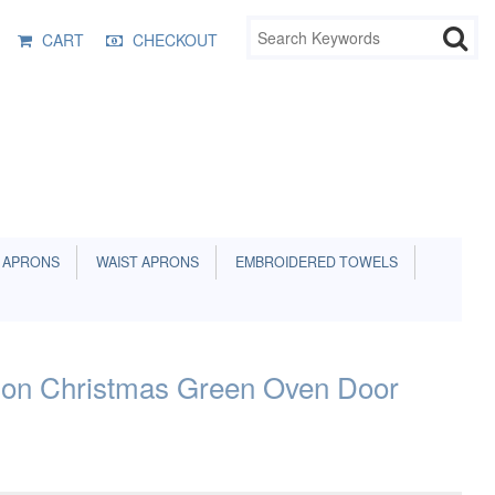
CART
CHECKOUT
 APRONS
WAIST APRONS
EMBROIDERED TOWELS
a on Christmas Green Oven Door