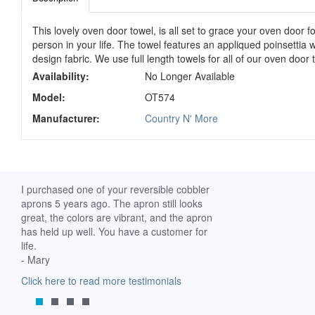
This lovely oven door towel, is all set to grace your oven door fo
person in your life. The towel features an appliqued poinsettia 
design fabric. We use full length towels for all of our oven doo
Availability:
No Longer Available
Model:
OT574
Manufacturer:
Country N' More
ch. I
I purchased one of your reversible cobbler
I received my Ribbon 
 fine
aprons 5 years ago. The apron still looks
yesterday and am extr
great, the colors are vibrant, and the apron
it. I am a breast-cance
has held up well. You have a customer for
special meaning for m
life.
prompt delivery! God 
- Mary
-Mollie, Franklin, Virgi
Click here to read more testimonials
Click here to read mor