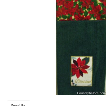
Description