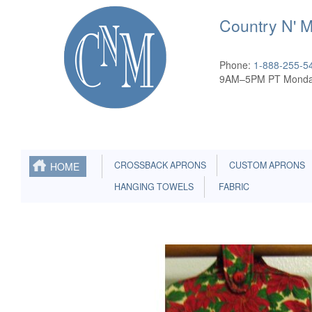
Country N' 
Phone:
1-888-255-5
9AM–5PM PT Monda
CROSSBACK APRONS
CUSTOM APRONS
HOME
HANGING TOWELS
FABRIC