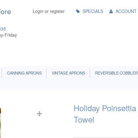
Main
More
Login or register
SPECIALS
ACCOUNT
Menu
435
y-Friday
CANNING APRONS
VINTAGE APRONS
REVERSIBLE COBBLER
Holiday Poinsetti
Towel