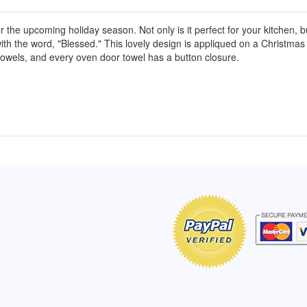
r the upcoming holiday season. Not only is it perfect for your kitchen, b
with the word, "Blessed." This lovely design is appliqued on a Christmas 
r towels, and every oven door towel has a button closure.
of Hope apron
My apron is adorable, and I get
The a
emely pleased with
compliments every time I wear it.
put it
r survivor, so it has
- Shirley, San Antonio, TX
work.
e. Thanks for your
- Car
Click here to read more testimonials
Bless.
Click 
nia
e testimonials