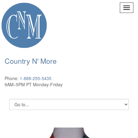
Country N' More
Phone:
1-888-255-5435
9AM–5PM PT Monday-Friday