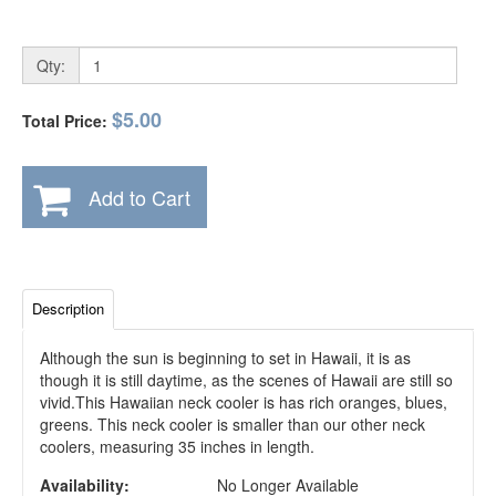
Qty:
$5.00
Total Price:
Add to Cart
Description
Although the sun is beginning to set in Hawaii, it is as
though it is still daytime, as the scenes of Hawaii are still so
vivid.This Hawaiian neck cooler is has rich oranges, blues,
greens. This neck cooler is smaller than our other neck
coolers, measuring 35 inches in length.
Availability:
No Longer Available