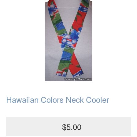
Hawaiian Colors Neck Cooler
$5.00