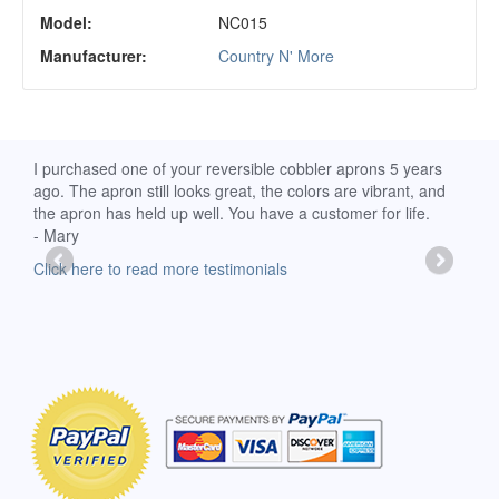
Model:
NC015
Manufacturer:
Country N' More
d
I purchased one of your reversible cobbler aprons 5 years
I re
ago. The apron still looks great, the colors are vibrant, and
extr
the apron has held up well. You have a customer for life.
has 
- Mary
deli
-Moll
Click here to read more testimonials
Clic